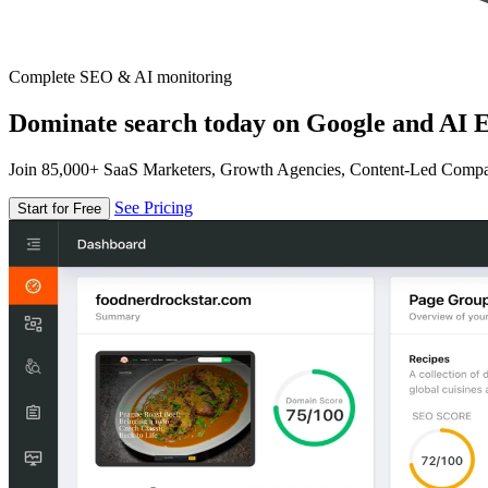
Complete SEO & AI monitoring
Dominate search today on Google and AI E
Join 85,000+ SaaS Marketers, Growth Agencies, Content-Led Comp
See Pricing
Start for Free