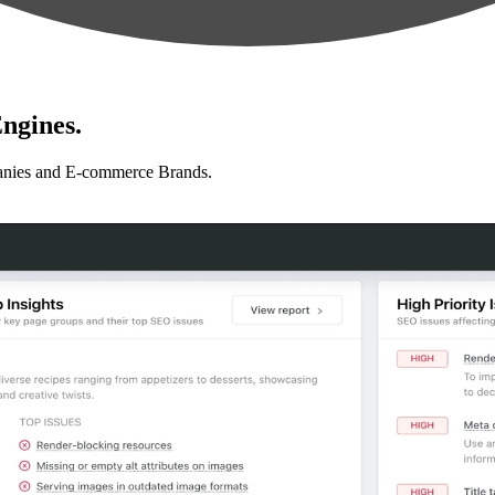
ngines.
anies and E-commerce Brands.