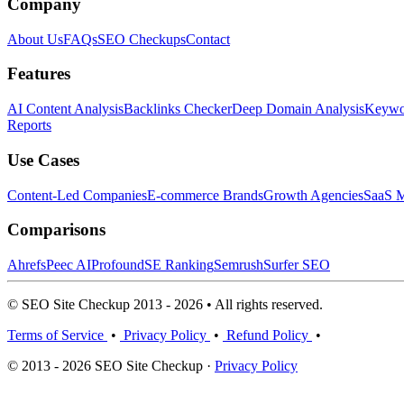
Company
About Us
FAQs
SEO Checkups
Contact
Features
AI Content Analysis
Backlinks Checker
Deep Domain Analysis
Keywor
Reports
Use Cases
Content-Led Companies
E-commerce Brands
Growth Agencies
SaaS M
Comparisons
Ahrefs
Peec AI
Profound
SE Ranking
Semrush
Surfer SEO
© SEO Site Checkup 2013 - 2026 • All rights reserved.
Terms of Service
•
Privacy Policy
•
Refund Policy
•
© 2013 - 2026 SEO Site Checkup ·
Privacy Policy