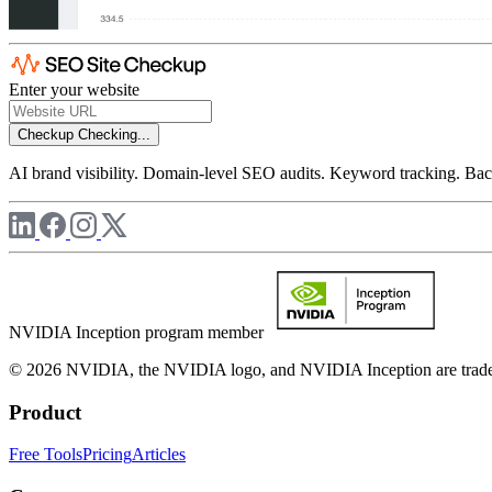
Enter your website
Checkup
Checking...
AI brand visibility. Domain-level SEO audits. Keyword tracking. Back
NVIDIA Inception program member
© 2026 NVIDIA, the NVIDIA logo, and NVIDIA Inception are trademar
Product
Free Tools
Pricing
Articles