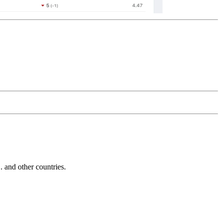
and other countries.