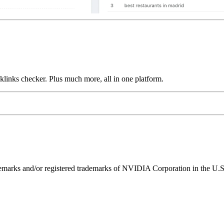
links checker. Plus much more, all in one platform.
ks and/or registered trademarks of NVIDIA Corporation in the U.S. 