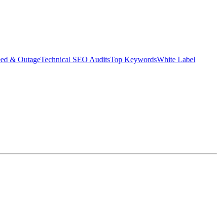
eed & Outage
Technical SEO Audits
Top Keywords
White Label