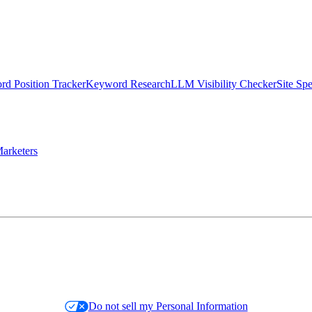
d Position Tracker
Keyword Research
LLM Visibility Checker
Site Sp
arketers
Do not sell my Personal Information