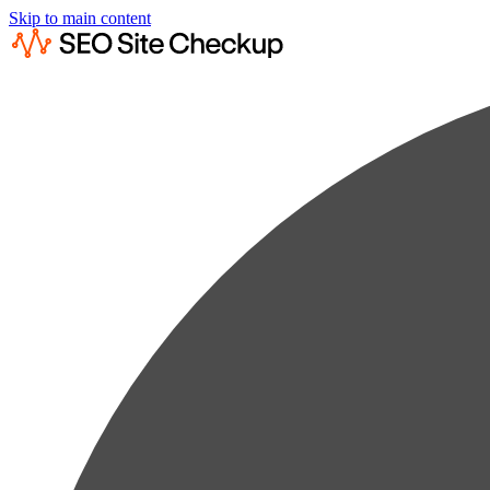
Skip to main content