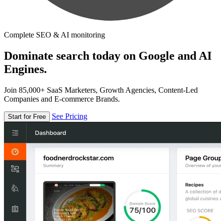
Complete SEO & AI monitoring
Dominate search today on Google and AI
Engines.
Join 85,000+ SaaS Marketers, Growth Agencies, Content-Led
Companies and E-commerce Brands.
See Pricing
Start for Free