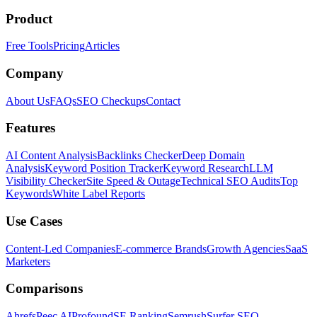
Product
Free Tools
Pricing
Articles
Company
About Us
FAQs
SEO Checkups
Contact
Features
AI Content Analysis
Backlinks Checker
Deep Domain
Analysis
Keyword Position Tracker
Keyword Research
LLM
Visibility Checker
Site Speed & Outage
Technical SEO Audits
Top
Keywords
White Label Reports
Use Cases
Content-Led Companies
E-commerce Brands
Growth Agencies
SaaS
Marketers
Comparisons
Ahrefs
Peec AI
Profound
SE Ranking
Semrush
Surfer SEO