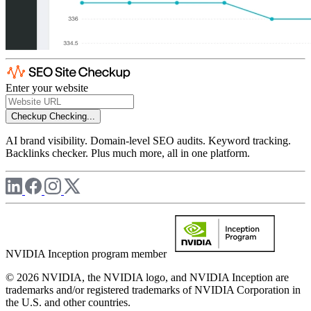
Enter your website
Checkup
Checking...
AI brand visibility. Domain-level SEO audits. Keyword tracking.
Backlinks checker. Plus much more, all in one platform.
NVIDIA Inception program member
© 2026 NVIDIA, the NVIDIA logo, and NVIDIA Inception are
trademarks and/or registered trademarks of NVIDIA Corporation in
the U.S. and other countries.