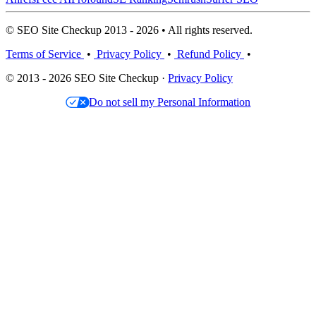
© SEO Site Checkup 2013 - 2026 • All rights reserved.
Terms of Service
•
Privacy Policy
•
Refund Policy
•
© 2013 - 2026 SEO Site Checkup ·
Privacy Policy
Do not sell my Personal Information