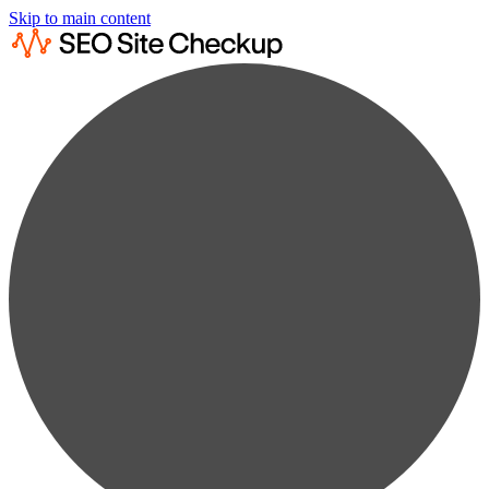
Skip to main content