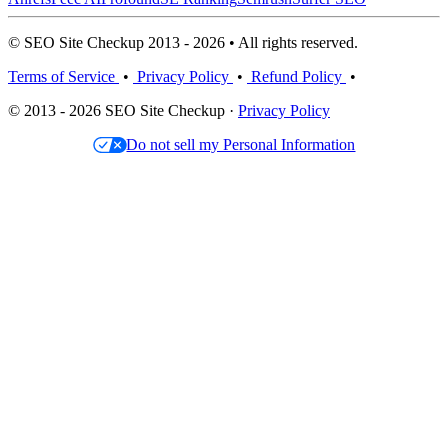
© SEO Site Checkup 2013 - 2026 • All rights reserved.
Terms of Service
•
Privacy Policy
•
Refund Policy
•
© 2013 - 2026 SEO Site Checkup ·
Privacy Policy
Do not sell my Personal Information