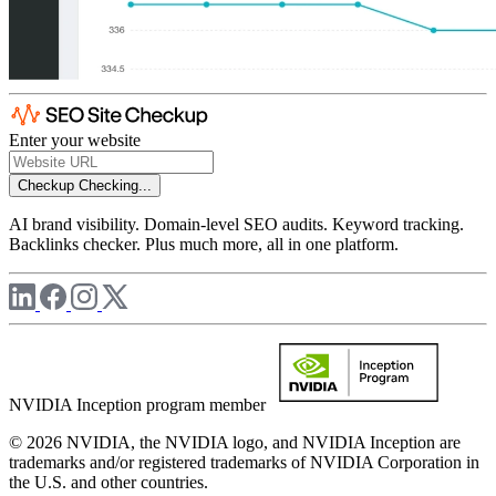
Enter your website
Checkup
Checking...
AI brand visibility. Domain-level SEO audits. Keyword tracking.
Backlinks checker. Plus much more, all in one platform.
NVIDIA Inception program member
© 2026 NVIDIA, the NVIDIA logo, and NVIDIA Inception are
trademarks and/or registered trademarks of NVIDIA Corporation in
the U.S. and other countries.