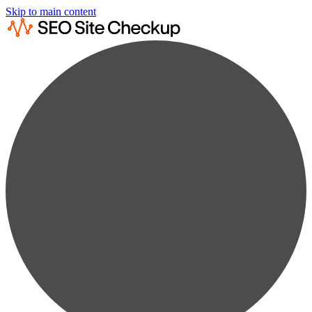
Skip to main content