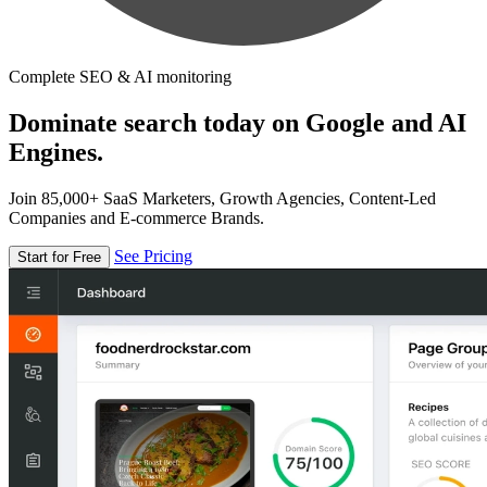
Complete SEO & AI monitoring
Dominate search today on Google and AI
Engines.
Join 85,000+ SaaS Marketers, Growth Agencies, Content-Led
Companies and E-commerce Brands.
See Pricing
Start for Free