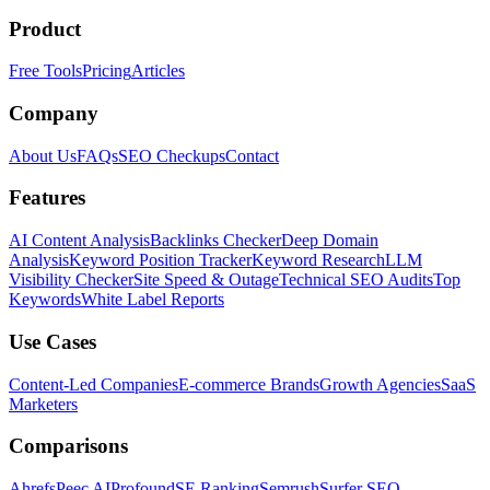
Product
Free Tools
Pricing
Articles
Company
About Us
FAQs
SEO Checkups
Contact
Features
AI Content Analysis
Backlinks Checker
Deep Domain
Analysis
Keyword Position Tracker
Keyword Research
LLM
Visibility Checker
Site Speed & Outage
Technical SEO Audits
Top
Keywords
White Label Reports
Use Cases
Content-Led Companies
E-commerce Brands
Growth Agencies
SaaS
Marketers
Comparisons
Ahrefs
Peec AI
Profound
SE Ranking
Semrush
Surfer SEO