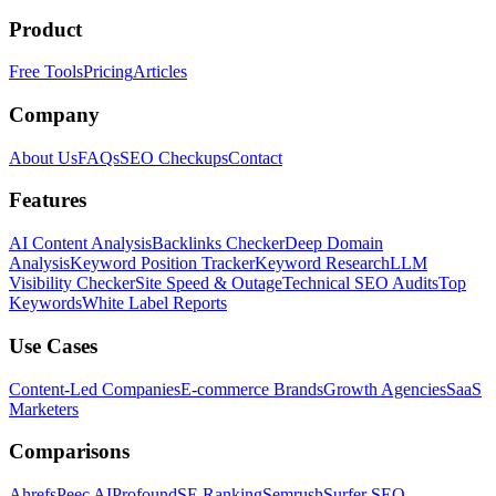
Product
Free Tools
Pricing
Articles
Company
About Us
FAQs
SEO Checkups
Contact
Features
AI Content Analysis
Backlinks Checker
Deep Domain
Analysis
Keyword Position Tracker
Keyword Research
LLM
Visibility Checker
Site Speed & Outage
Technical SEO Audits
Top
Keywords
White Label Reports
Use Cases
Content-Led Companies
E-commerce Brands
Growth Agencies
SaaS
Marketers
Comparisons
Ahrefs
Peec AI
Profound
SE Ranking
Semrush
Surfer SEO