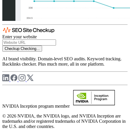
Enter your website
Checkup
Checking...
AI brand visibility. Domain-level SEO audits. Keyword tracking.
Backlinks checker. Plus much more, all in one platform.
NVIDIA Inception program member
© 2026 NVIDIA, the NVIDIA logo, and NVIDIA Inception are
trademarks and/or registered trademarks of NVIDIA Corporation in
the U.S. and other countries.