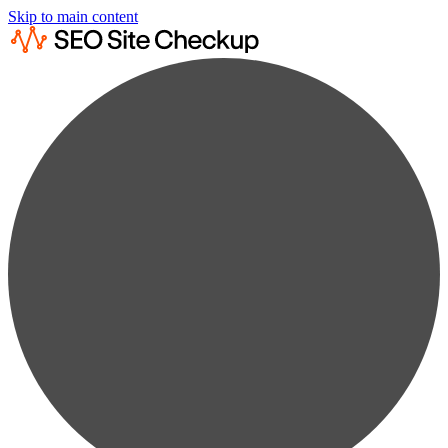
Skip to main content