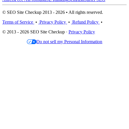
© SEO Site Checkup 2013 - 2026 • All rights reserved.
Terms of Service
•
Privacy Policy
•
Refund Policy
•
© 2013 - 2026 SEO Site Checkup ·
Privacy Policy
Do not sell my Personal Information