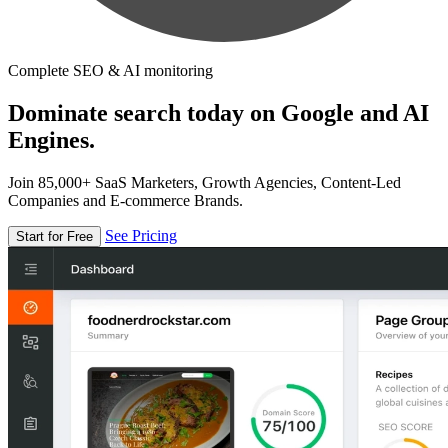
Complete SEO & AI monitoring
Dominate search today on Google and AI
Engines.
Join 85,000+ SaaS Marketers, Growth Agencies, Content-Led
Companies and E-commerce Brands.
See Pricing
Start for Free