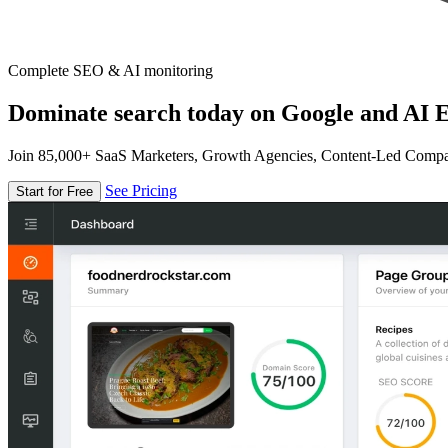
Complete SEO & AI monitoring
Dominate search today on Google and AI E
Join 85,000+ SaaS Marketers, Growth Agencies, Content-Led Comp
See Pricing
Start for Free