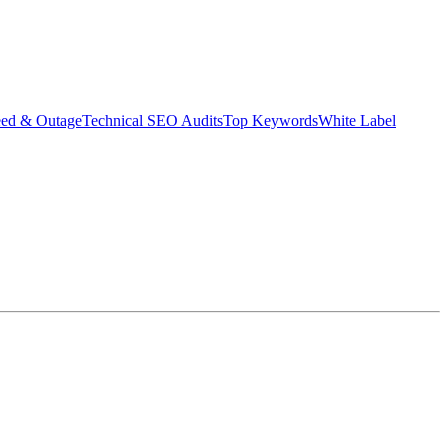
eed & Outage
Technical SEO Audits
Top Keywords
White Label