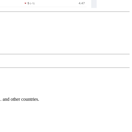
and other countries.