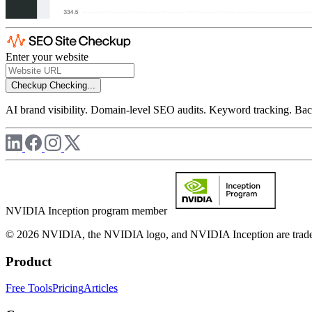
Enter your website
Checkup
Checking...
AI brand visibility. Domain-level SEO audits. Keyword tracking. Back
NVIDIA Inception program member
© 2026 NVIDIA, the NVIDIA logo, and NVIDIA Inception are trademar
Product
Free Tools
Pricing
Articles