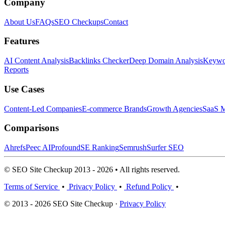
Company
About Us
FAQs
SEO Checkups
Contact
Features
AI Content Analysis
Backlinks Checker
Deep Domain Analysis
Keywor
Reports
Use Cases
Content-Led Companies
E-commerce Brands
Growth Agencies
SaaS M
Comparisons
Ahrefs
Peec AI
Profound
SE Ranking
Semrush
Surfer SEO
© SEO Site Checkup 2013 - 2026 • All rights reserved.
Terms of Service
•
Privacy Policy
•
Refund Policy
•
© 2013 - 2026 SEO Site Checkup ·
Privacy Policy