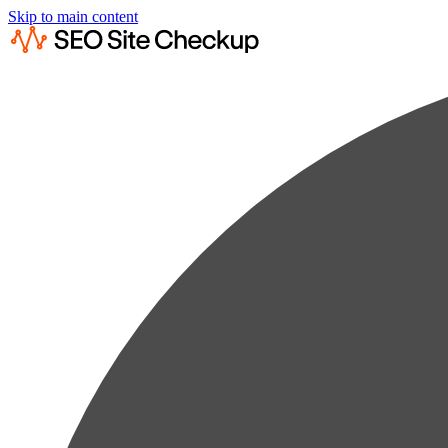
Skip to main content