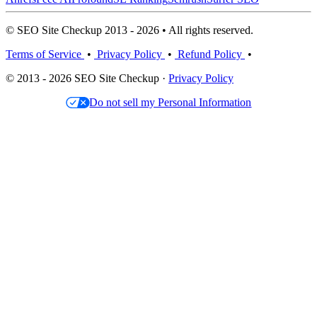
© SEO Site Checkup 2013 - 2026 • All rights reserved.
Terms of Service
•
Privacy Policy
•
Refund Policy
•
© 2013 - 2026 SEO Site Checkup ·
Privacy Policy
Do not sell my Personal Information