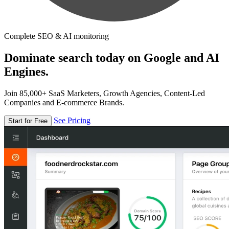
Complete SEO & AI monitoring
Dominate search today on Google and AI
Engines.
Join 85,000+ SaaS Marketers, Growth Agencies, Content-Led
Companies and E-commerce Brands.
See Pricing
Start for Free