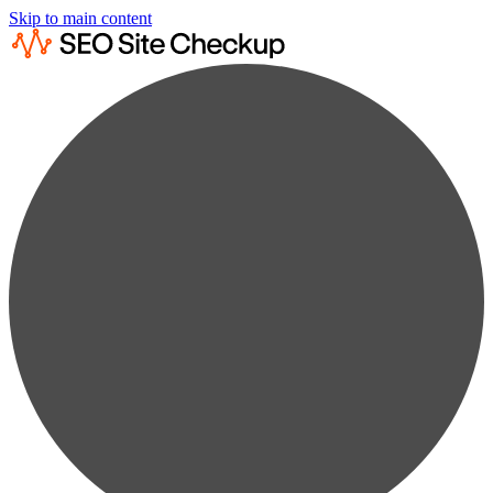
Skip to main content