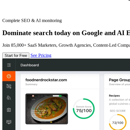
Complete SEO & AI monitoring
Dominate search today on Google and AI E
Join 85,000+ SaaS Marketers, Growth Agencies, Content-Led Comp
See Pricing
Start for Free