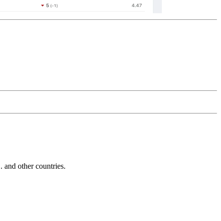
and other countries.