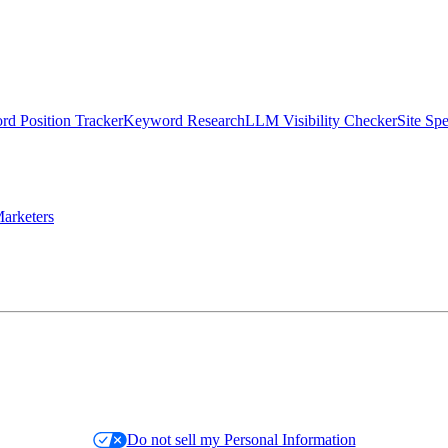
d Position Tracker
Keyword Research
LLM Visibility Checker
Site Sp
arketers
Do not sell my Personal Information