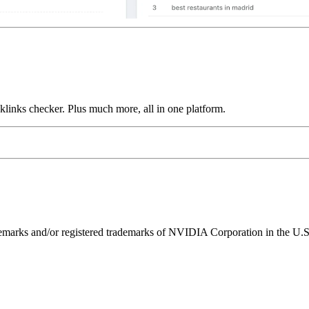
links checker. Plus much more, all in one platform.
ks and/or registered trademarks of NVIDIA Corporation in the U.S. 