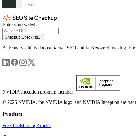
Enter your website
Checkup
Checking...
AI brand visibility. Domain-level SEO audits. Keyword tracking. Back
NVIDIA Inception program member
© 2026 NVIDIA, the NVIDIA logo, and NVIDIA Inception are trademar
Product
Free Tools
Pricing
Articles