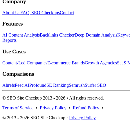
Company
About Us
FAQs
SEO Checkups
Contact
Features
AI Content Analysis
Backlinks Checker
Deep Domain Analysis
Keywor
Reports
Use Cases
Content-Led Companies
E-commerce Brands
Growth Agencies
SaaS M
Comparisons
Ahrefs
Peec AI
Profound
SE Ranking
Semrush
Surfer SEO
© SEO Site Checkup 2013 - 2026 • All rights reserved.
Terms of Service
•
Privacy Policy
•
Refund Policy
•
© 2013 - 2026 SEO Site Checkup ·
Privacy Policy