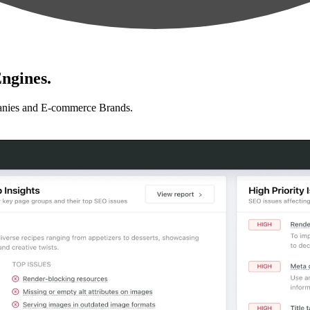
ngines.
anies and E-commerce Brands.