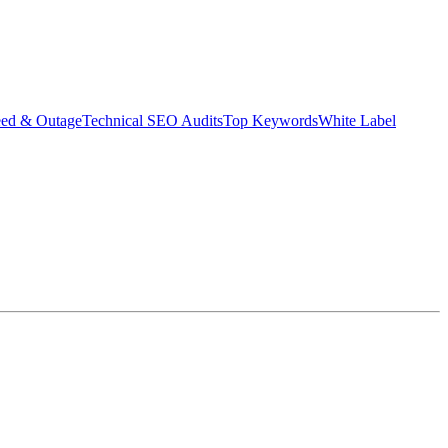
eed & Outage
Technical SEO Audits
Top Keywords
White Label