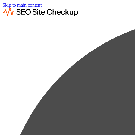
Skip to main content