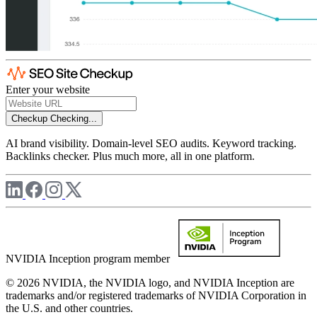
Enter your website
Checkup
Checking...
AI brand visibility. Domain-level SEO audits. Keyword tracking.
Backlinks checker. Plus much more, all in one platform.
NVIDIA Inception program member
© 2026 NVIDIA, the NVIDIA logo, and NVIDIA Inception are
trademarks and/or registered trademarks of NVIDIA Corporation in
the U.S. and other countries.