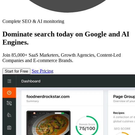
Complete SEO & AI monitoring
Dominate search today on Google and AI
Engines.
Join 85,000+ SaaS Marketers, Growth Agencies, Content-Led
Companies and E-commerce Brands.
See Pricing
Start for Free