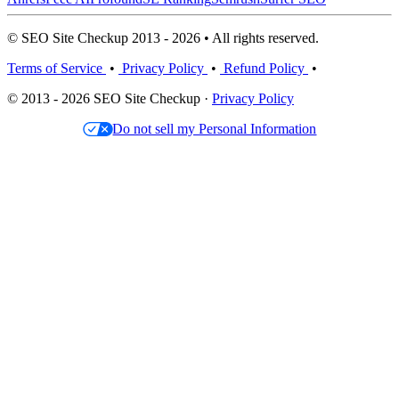
© SEO Site Checkup 2013 - 2026 • All rights reserved.
Terms of Service
•
Privacy Policy
•
Refund Policy
•
© 2013 - 2026 SEO Site Checkup ·
Privacy Policy
Do not sell my Personal Information