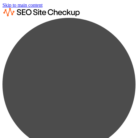
Skip to main content