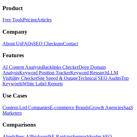
Product
Free Tools
Pricing
Articles
Company
About Us
FAQs
SEO Checkups
Contact
Features
AI Content Analysis
Backlinks Checker
Deep Domain
Analysis
Keyword Position Tracker
Keyword Research
LLM
Visibility Checker
Site Speed & Outage
Technical SEO Audits
Top
Keywords
White Label Reports
Use Cases
Content-Led Companies
E-commerce Brands
Growth Agencies
SaaS
Marketers
Comparisons
Ahrefs
Peec AI
Profound
SE Ranking
Semrush
Surfer SEO