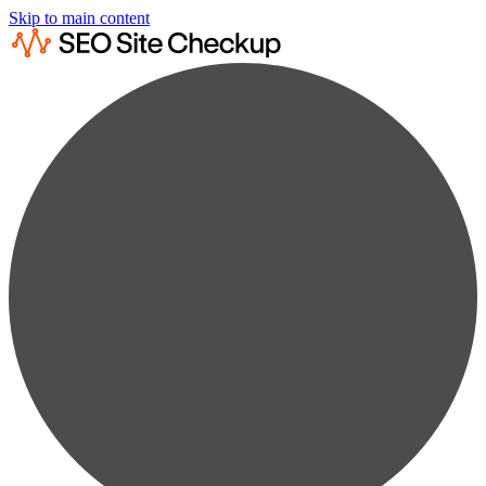
Skip to main content