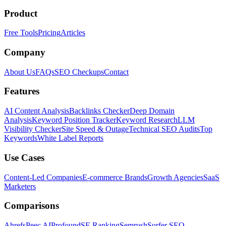
Product
Free Tools
Pricing
Articles
Company
About Us
FAQs
SEO Checkups
Contact
Features
AI Content Analysis
Backlinks Checker
Deep Domain
Analysis
Keyword Position Tracker
Keyword Research
LLM
Visibility Checker
Site Speed & Outage
Technical SEO Audits
Top
Keywords
White Label Reports
Use Cases
Content-Led Companies
E-commerce Brands
Growth Agencies
SaaS
Marketers
Comparisons
Ahrefs
Peec AI
Profound
SE Ranking
Semrush
Surfer SEO