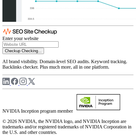
Enter your website
Checkup
Checking...
AI brand visibility. Domain-level SEO audits. Keyword tracking.
Backlinks checker. Plus much more, all in one platform.
NVIDIA Inception program member
© 2026 NVIDIA, the NVIDIA logo, and NVIDIA Inception are
trademarks and/or registered trademarks of NVIDIA Corporation in
the U.S. and other countries.