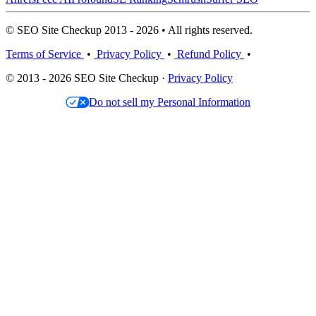
© SEO Site Checkup 2013 - 2026 • All rights reserved.
Terms of Service
•
Privacy Policy
•
Refund Policy
•
© 2013 - 2026 SEO Site Checkup ·
Privacy Policy
Do not sell my Personal Information