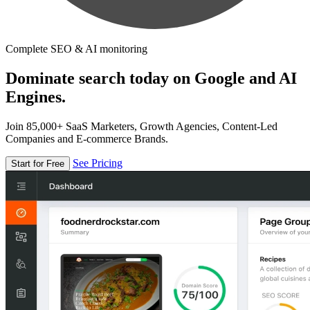
Complete SEO & AI monitoring
Dominate search today on Google and AI
Engines.
Join 85,000+ SaaS Marketers, Growth Agencies, Content-Led
Companies and E-commerce Brands.
See Pricing
Start for Free