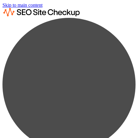
Skip to main content