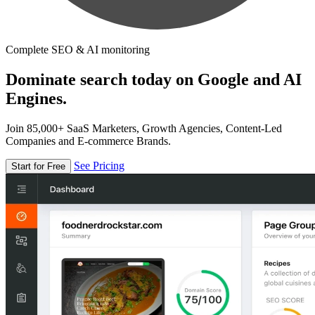
Complete SEO & AI monitoring
Dominate search today on Google and AI
Engines.
Join 85,000+ SaaS Marketers, Growth Agencies, Content-Led
Companies and E-commerce Brands.
See Pricing
Start for Free