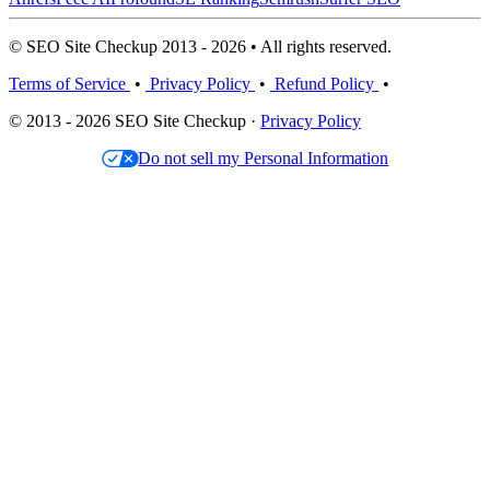
© SEO Site Checkup 2013 - 2026 • All rights reserved.
Terms of Service
•
Privacy Policy
•
Refund Policy
•
© 2013 - 2026 SEO Site Checkup ·
Privacy Policy
Do not sell my Personal Information