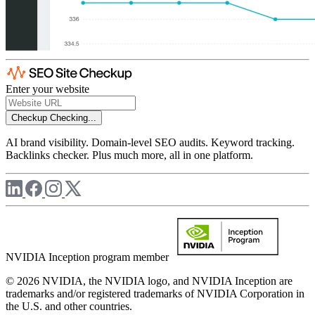
Enter your website
Checkup
Checking...
AI brand visibility. Domain-level SEO audits. Keyword tracking.
Backlinks checker. Plus much more, all in one platform.
NVIDIA Inception program member
© 2026 NVIDIA, the NVIDIA logo, and NVIDIA Inception are
trademarks and/or registered trademarks of NVIDIA Corporation in
the U.S. and other countries.