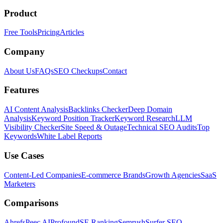
Product
Free Tools
Pricing
Articles
Company
About Us
FAQs
SEO Checkups
Contact
Features
AI Content Analysis
Backlinks Checker
Deep Domain
Analysis
Keyword Position Tracker
Keyword Research
LLM
Visibility Checker
Site Speed & Outage
Technical SEO Audits
Top
Keywords
White Label Reports
Use Cases
Content-Led Companies
E-commerce Brands
Growth Agencies
SaaS
Marketers
Comparisons
Ahrefs
Peec AI
Profound
SE Ranking
Semrush
Surfer SEO