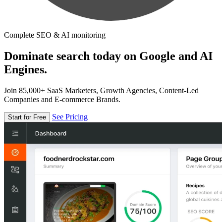
Complete SEO & AI monitoring
Dominate search today on Google and AI
Engines.
Join 85,000+ SaaS Marketers, Growth Agencies, Content-Led
Companies and E-commerce Brands.
See Pricing
Start for Free