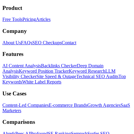
Product
Free Tools
Pricing
Articles
Company
About Us
FAQs
SEO Checkups
Contact
Features
AI Content Analysis
Backlinks Checker
Deep Domain
Analysis
Keyword Position Tracker
Keyword Research
LLM
Visibility Checker
Site Speed & Outage
Technical SEO Audits
Top
Keywords
White Label Reports
Use Cases
Content-Led Companies
E-commerce Brands
Growth Agencies
SaaS
Marketers
Comparisons
Ahrefs
Peec AI
Profound
SE Ranking
Semrush
Surfer SEO