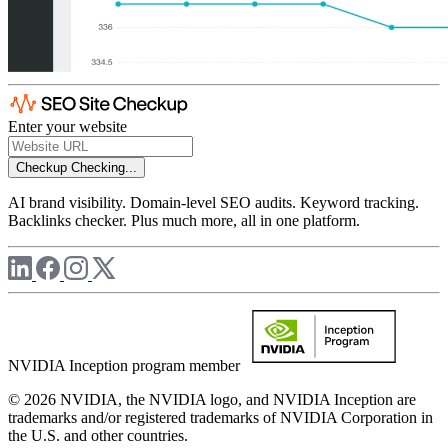
Enter your website
Checkup
Checking...
AI brand visibility. Domain-level SEO audits. Keyword tracking.
Backlinks checker. Plus much more, all in one platform.
NVIDIA Inception program member
© 2026 NVIDIA, the NVIDIA logo, and NVIDIA Inception are
trademarks and/or registered trademarks of NVIDIA Corporation in
the U.S. and other countries.