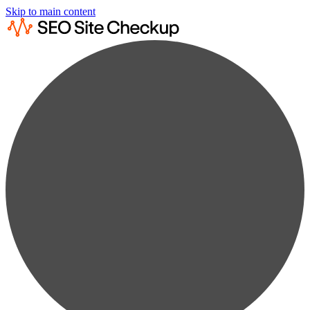
Skip to main content