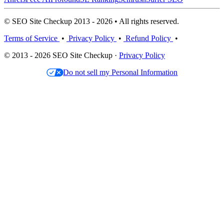
© SEO Site Checkup 2013 - 2026 • All rights reserved.
Terms of Service
•
Privacy Policy
•
Refund Policy
•
© 2013 - 2026 SEO Site Checkup ·
Privacy Policy
Do not sell my Personal Information