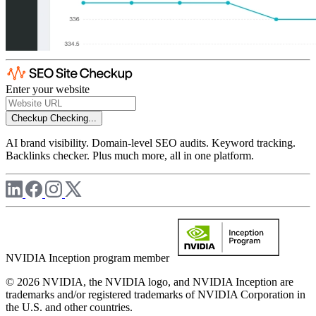
Enter your website
Checkup
Checking...
AI brand visibility. Domain-level SEO audits. Keyword tracking.
Backlinks checker. Plus much more, all in one platform.
NVIDIA Inception program member
© 2026 NVIDIA, the NVIDIA logo, and NVIDIA Inception are
trademarks and/or registered trademarks of NVIDIA Corporation in
the U.S. and other countries.