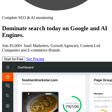
Complete SEO & AI monitoring
Dominate search today on Google and AI
Engines.
Join 85,000+ SaaS Marketers, Growth Agencies, Content-Led
Companies and E-commerce Brands.
See Pricing
Start for Free