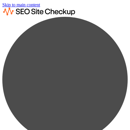
Skip to main content