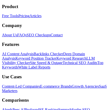
Product
Free Tools
Pricing
Articles
Company
About Us
FAQs
SEO Checkups
Contact
Features
AI Content Analysis
Backlinks Checker
Deep Domain
Analysis
Keyword Position Tracker
Keyword Research
LLM
Visibility Checker
Site Speed & Outage
Technical SEO Audits
Top
Keywords
White Label Reports
Use Cases
Content-Led Companies
E-commerce Brands
Growth Agencies
SaaS
Marketers
Comparisons
Ahrefs
Peec AI
Profound
SE Ranking
Semrush
Surfer SEO