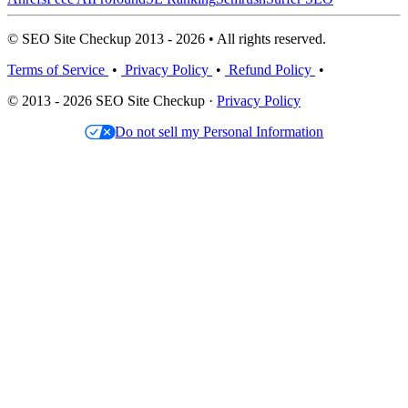
© SEO Site Checkup 2013 - 2026 • All rights reserved.
Terms of Service
•
Privacy Policy
•
Refund Policy
•
© 2013 - 2026 SEO Site Checkup ·
Privacy Policy
Do not sell my Personal Information