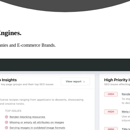
ngines.
anies and E-commerce Brands.