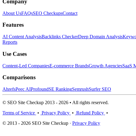
Company
About Us
FAQs
SEO Checkups
Contact
Features
AI Content Analysis
Backlinks Checker
Deep Domain Analysis
Keywor
Reports
Use Cases
Content-Led Companies
E-commerce Brands
Growth Agencies
SaaS M
Comparisons
Ahrefs
Peec AI
Profound
SE Ranking
Semrush
Surfer SEO
© SEO Site Checkup 2013 - 2026 • All rights reserved.
Terms of Service
•
Privacy Policy
•
Refund Policy
•
© 2013 - 2026 SEO Site Checkup ·
Privacy Policy