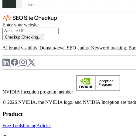
Enter your website
Checkup
Checking...
AI brand visibility. Domain-level SEO audits. Keyword tracking. Back
NVIDIA Inception program member
© 2026 NVIDIA, the NVIDIA logo, and NVIDIA Inception are trademar
Product
Free Tools
Pricing
Articles