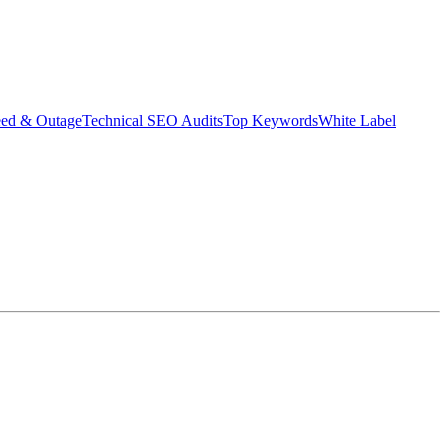
eed & Outage
Technical SEO Audits
Top Keywords
White Label