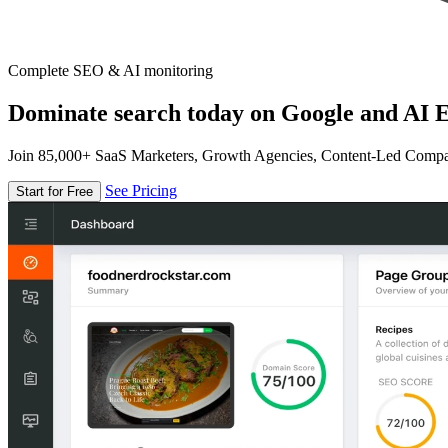
Complete SEO & AI monitoring
Dominate search today on Google and AI E
Join 85,000+ SaaS Marketers, Growth Agencies, Content-Led Comp
See Pricing
Start for Free