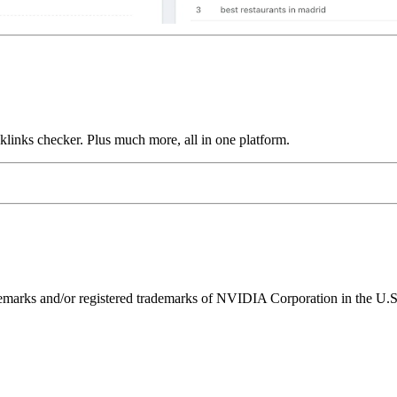
links checker. Plus much more, all in one platform.
ks and/or registered trademarks of NVIDIA Corporation in the U.S. 