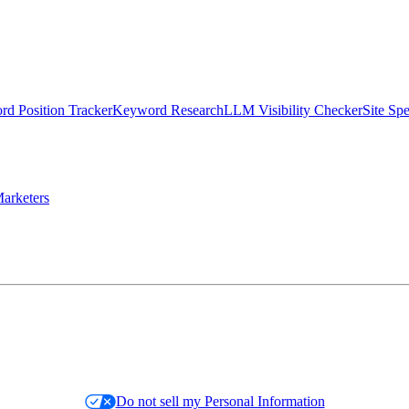
d Position Tracker
Keyword Research
LLM Visibility Checker
Site Sp
arketers
Do not sell my Personal Information