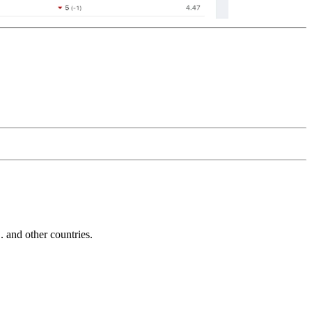
and other countries.