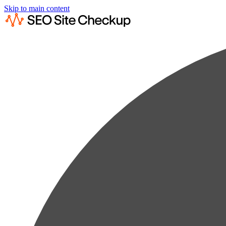
Skip to main content