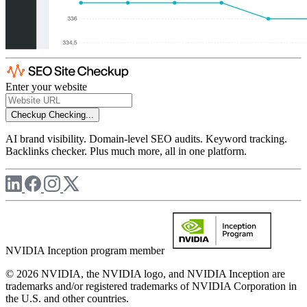
Enter your website
Checkup
Checking...
AI brand visibility. Domain-level SEO audits. Keyword tracking.
Backlinks checker. Plus much more, all in one platform.
NVIDIA Inception program member
© 2026 NVIDIA, the NVIDIA logo, and NVIDIA Inception are
trademarks and/or registered trademarks of NVIDIA Corporation in
the U.S. and other countries.