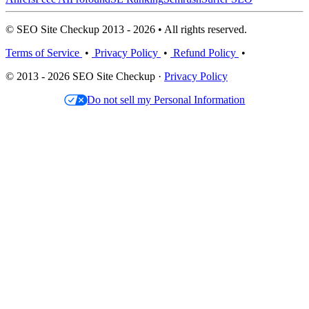
© SEO Site Checkup 2013 - 2026 • All rights reserved.
Terms of Service
•
Privacy Policy
•
Refund Policy
•
© 2013 - 2026 SEO Site Checkup ·
Privacy Policy
Do not sell my Personal Information