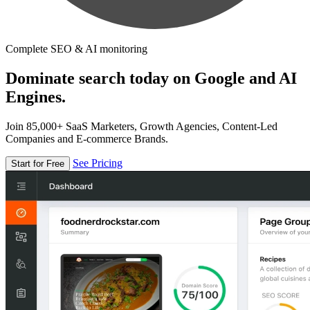
Complete SEO & AI monitoring
Dominate search today on Google and AI
Engines.
Join 85,000+ SaaS Marketers, Growth Agencies, Content-Led
Companies and E-commerce Brands.
See Pricing
Start for Free