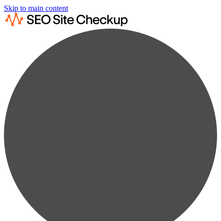
Skip to main content