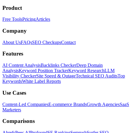
Product
Free Tools
Pricing
Articles
Company
About Us
FAQs
SEO Checkups
Contact
Features
AI Content Analysis
Backlinks Checker
Deep Domain
Analysis
Keyword Position Tracker
Keyword Research
LLM
Visibility Checker
Site Speed & Outage
Technical SEO Audits
Top
Keywords
White Label Reports
Use Cases
Content-Led Companies
E-commerce Brands
Growth Agencies
SaaS
Marketers
Comparisons
Ahrefs
Peec AI
Profound
SE Ranking
Semrush
Surfer SEO