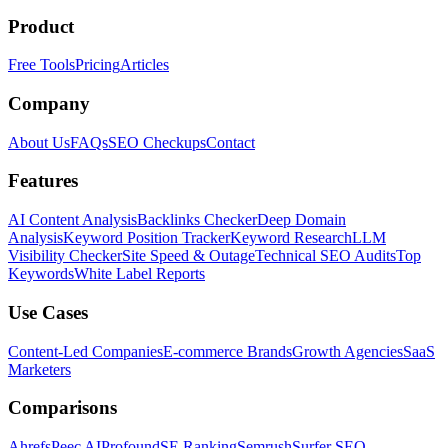
Product
Free Tools
Pricing
Articles
Company
About Us
FAQs
SEO Checkups
Contact
Features
AI Content Analysis
Backlinks Checker
Deep Domain
Analysis
Keyword Position Tracker
Keyword Research
LLM
Visibility Checker
Site Speed & Outage
Technical SEO Audits
Top
Keywords
White Label Reports
Use Cases
Content-Led Companies
E-commerce Brands
Growth Agencies
SaaS
Marketers
Comparisons
Ahrefs
Peec AI
Profound
SE Ranking
Semrush
Surfer SEO