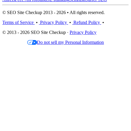
© SEO Site Checkup 2013 - 2026 • All rights reserved.
Terms of Service
•
Privacy Policy
•
Refund Policy
•
© 2013 - 2026 SEO Site Checkup ·
Privacy Policy
Do not sell my Personal Information