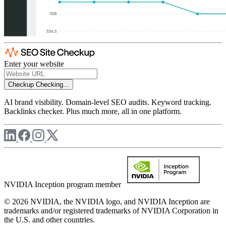
Enter your website
Checkup
Checking...
AI brand visibility. Domain-level SEO audits. Keyword tracking.
Backlinks checker. Plus much more, all in one platform.
NVIDIA Inception program member
© 2026 NVIDIA, the NVIDIA logo, and NVIDIA Inception are
trademarks and/or registered trademarks of NVIDIA Corporation in
the U.S. and other countries.