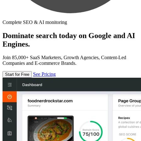
Complete SEO & AI monitoring
Dominate search today on Google and AI
Engines.
Join 85,000+ SaaS Marketers, Growth Agencies, Content-Led
Companies and E-commerce Brands.
See Pricing
Start for Free