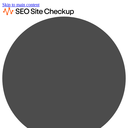
Skip to main content