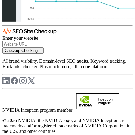
Enter your website
Checkup
Checking...
AI brand visibility. Domain-level SEO audits. Keyword tracking.
Backlinks checker. Plus much more, all in one platform.
NVIDIA Inception program member
© 2026 NVIDIA, the NVIDIA logo, and NVIDIA Inception are
trademarks and/or registered trademarks of NVIDIA Corporation in
the U.S. and other countries.