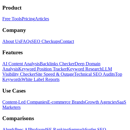
Product
Free Tools
Pricing
Articles
Company
About Us
FAQs
SEO Checkups
Contact
Features
AI Content Analysis
Backlinks Checker
Deep Domain
Analysis
Keyword Position Tracker
Keyword Research
LLM
Visibility Checker
Site Speed & Outage
Technical SEO Audits
Top
Keywords
White Label Reports
Use Cases
Content-Led Companies
E-commerce Brands
Growth Agencies
SaaS
Marketers
Comparisons
Ahrefs
Peec AI
Profound
SE Ranking
Semrush
Surfer SEO