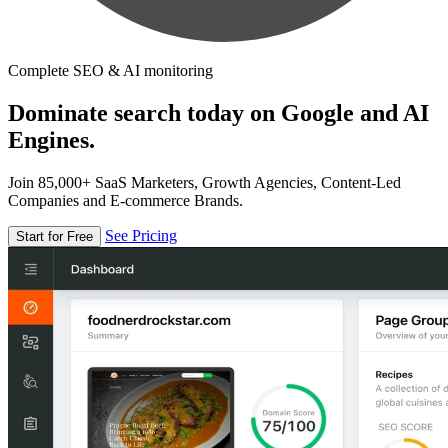
Complete SEO & AI monitoring
Dominate search today on Google and AI
Engines.
Join 85,000+ SaaS Marketers, Growth Agencies, Content-Led
Companies and E-commerce Brands.
See Pricing
Start for Free