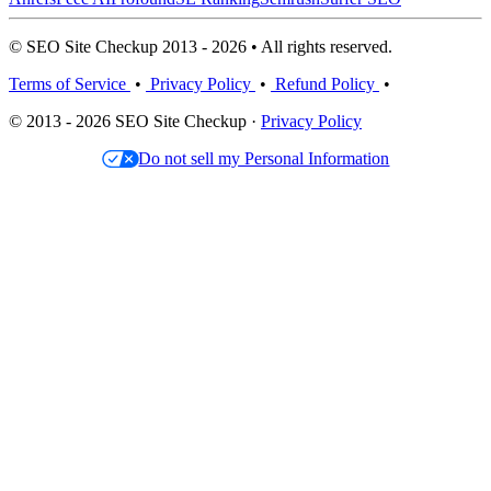
© SEO Site Checkup 2013 - 2026 • All rights reserved.
Terms of Service
•
Privacy Policy
•
Refund Policy
•
© 2013 - 2026 SEO Site Checkup ·
Privacy Policy
Do not sell my Personal Information