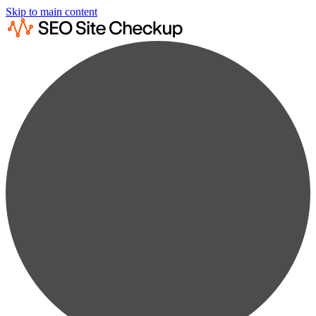
Skip to main content