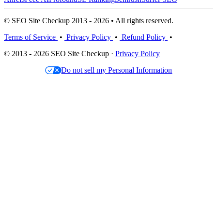
© SEO Site Checkup 2013 - 2026 • All rights reserved.
Terms of Service
•
Privacy Policy
•
Refund Policy
•
© 2013 - 2026 SEO Site Checkup ·
Privacy Policy
Do not sell my Personal Information