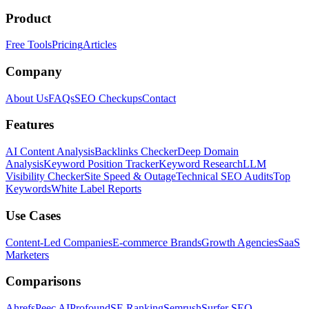
Product
Free Tools
Pricing
Articles
Company
About Us
FAQs
SEO Checkups
Contact
Features
AI Content Analysis
Backlinks Checker
Deep Domain
Analysis
Keyword Position Tracker
Keyword Research
LLM
Visibility Checker
Site Speed & Outage
Technical SEO Audits
Top
Keywords
White Label Reports
Use Cases
Content-Led Companies
E-commerce Brands
Growth Agencies
SaaS
Marketers
Comparisons
Ahrefs
Peec AI
Profound
SE Ranking
Semrush
Surfer SEO