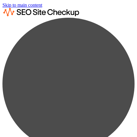
Skip to main content