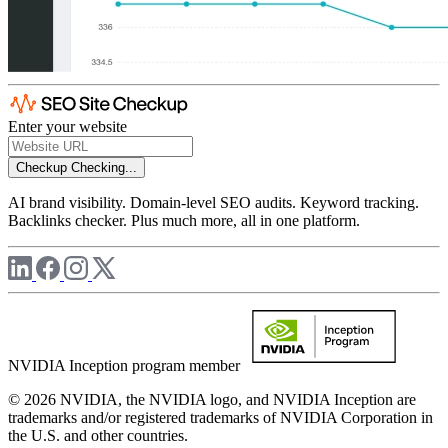
Enter your website
Checkup
Checking...
AI brand visibility. Domain-level SEO audits. Keyword tracking.
Backlinks checker. Plus much more, all in one platform.
NVIDIA Inception program member
© 2026 NVIDIA, the NVIDIA logo, and NVIDIA Inception are
trademarks and/or registered trademarks of NVIDIA Corporation in
the U.S. and other countries.