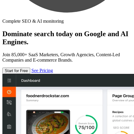
Complete SEO & AI monitoring
Dominate search today on Google and AI
Engines.
Join 85,000+ SaaS Marketers, Growth Agencies, Content-Led
Companies and E-commerce Brands.
See Pricing
Start for Free