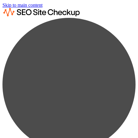
Skip to main content