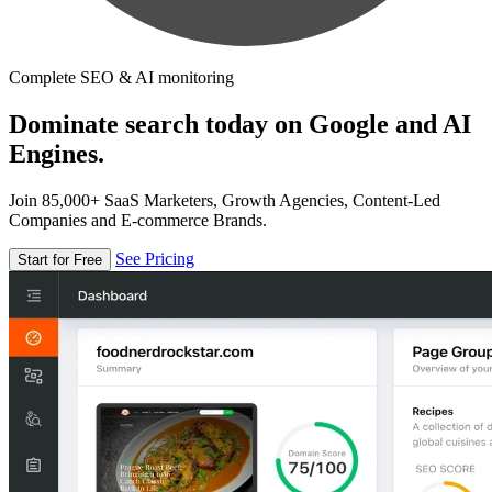
Complete SEO & AI monitoring
Dominate search today on Google and AI
Engines.
Join 85,000+ SaaS Marketers, Growth Agencies, Content-Led
Companies and E-commerce Brands.
See Pricing
Start for Free