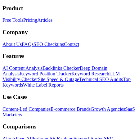
Product
Free Tools
Pricing
Articles
Company
About Us
FAQs
SEO Checkups
Contact
Features
AI Content Analysis
Backlinks Checker
Deep Domain
Analysis
Keyword Position Tracker
Keyword Research
LLM
Visibility Checker
Site Speed & Outage
Technical SEO Audits
Top
Keywords
White Label Reports
Use Cases
Content-Led Companies
E-commerce Brands
Growth Agencies
SaaS
Marketers
Comparisons
Ahrefs
Peec AI
Profound
SE Ranking
Semrush
Surfer SEO