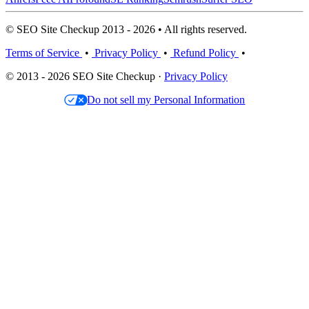
© SEO Site Checkup 2013 - 2026 • All rights reserved.
Terms of Service
•
Privacy Policy
•
Refund Policy
•
© 2013 - 2026 SEO Site Checkup ·
Privacy Policy
Do not sell my Personal Information