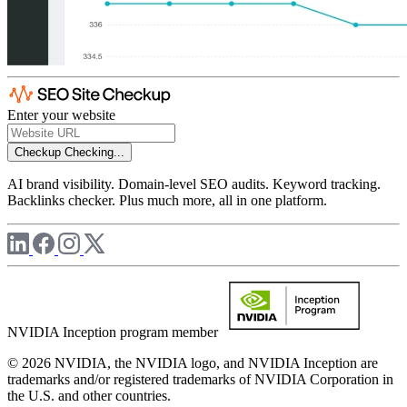
Enter your website
Checkup
Checking...
AI brand visibility. Domain-level SEO audits. Keyword tracking.
Backlinks checker. Plus much more, all in one platform.
NVIDIA Inception program member
© 2026 NVIDIA, the NVIDIA logo, and NVIDIA Inception are
trademarks and/or registered trademarks of NVIDIA Corporation in
the U.S. and other countries.