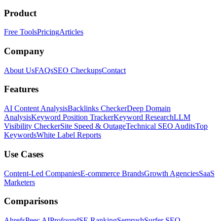
Product
Free Tools
Pricing
Articles
Company
About Us
FAQs
SEO Checkups
Contact
Features
AI Content Analysis
Backlinks Checker
Deep Domain
Analysis
Keyword Position Tracker
Keyword Research
LLM
Visibility Checker
Site Speed & Outage
Technical SEO Audits
Top
Keywords
White Label Reports
Use Cases
Content-Led Companies
E-commerce Brands
Growth Agencies
SaaS
Marketers
Comparisons
Ahrefs
Peec AI
Profound
SE Ranking
Semrush
Surfer SEO