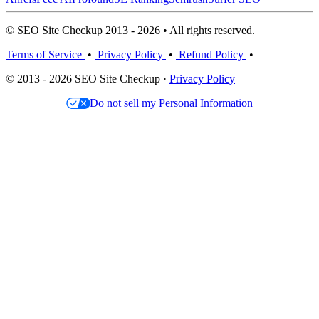
© SEO Site Checkup 2013 - 2026 • All rights reserved.
Terms of Service
•
Privacy Policy
•
Refund Policy
•
© 2013 - 2026 SEO Site Checkup ·
Privacy Policy
Do not sell my Personal Information