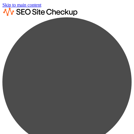
Skip to main content