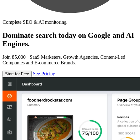
Complete SEO & AI monitoring
Dominate search today on Google and AI
Engines.
Join 85,000+ SaaS Marketers, Growth Agencies, Content-Led
Companies and E-commerce Brands.
See Pricing
Start for Free