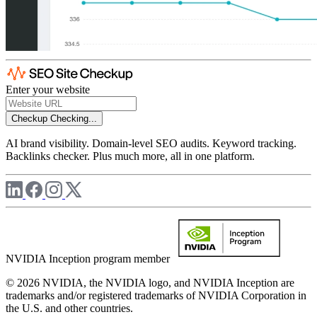
Enter your website
Checkup
Checking...
AI brand visibility. Domain-level SEO audits. Keyword tracking.
Backlinks checker. Plus much more, all in one platform.
NVIDIA Inception program member
© 2026 NVIDIA, the NVIDIA logo, and NVIDIA Inception are
trademarks and/or registered trademarks of NVIDIA Corporation in
the U.S. and other countries.