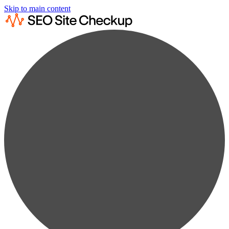
Skip to main content