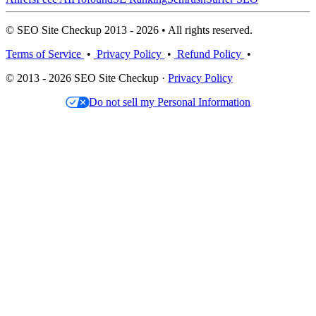
© SEO Site Checkup 2013 - 2026 • All rights reserved.
Terms of Service
•
Privacy Policy
•
Refund Policy
•
© 2013 - 2026 SEO Site Checkup ·
Privacy Policy
Do not sell my Personal Information