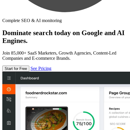
Complete SEO & AI monitoring
Dominate search today on Google and AI
Engines.
Join 85,000+ SaaS Marketers, Growth Agencies, Content-Led
Companies and E-commerce Brands.
See Pricing
Start for Free