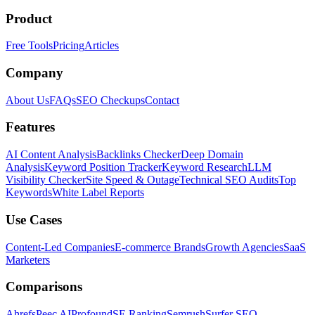
Product
Free Tools
Pricing
Articles
Company
About Us
FAQs
SEO Checkups
Contact
Features
AI Content Analysis
Backlinks Checker
Deep Domain
Analysis
Keyword Position Tracker
Keyword Research
LLM
Visibility Checker
Site Speed & Outage
Technical SEO Audits
Top
Keywords
White Label Reports
Use Cases
Content-Led Companies
E-commerce Brands
Growth Agencies
SaaS
Marketers
Comparisons
Ahrefs
Peec AI
Profound
SE Ranking
Semrush
Surfer SEO