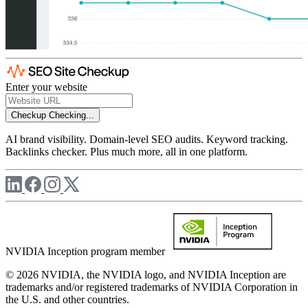
Enter your website
Checkup
Checking...
AI brand visibility. Domain-level SEO audits. Keyword tracking.
Backlinks checker. Plus much more, all in one platform.
NVIDIA Inception program member
© 2026 NVIDIA, the NVIDIA logo, and NVIDIA Inception are
trademarks and/or registered trademarks of NVIDIA Corporation in
the U.S. and other countries.