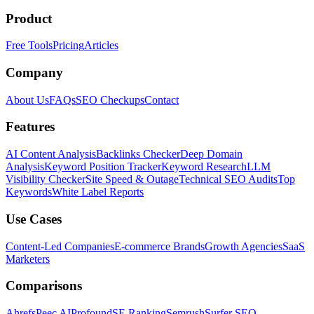
Product
Free Tools
Pricing
Articles
Company
About Us
FAQs
SEO Checkups
Contact
Features
AI Content Analysis
Backlinks Checker
Deep Domain
Analysis
Keyword Position Tracker
Keyword Research
LLM
Visibility Checker
Site Speed & Outage
Technical SEO Audits
Top
Keywords
White Label Reports
Use Cases
Content-Led Companies
E-commerce Brands
Growth Agencies
SaaS
Marketers
Comparisons
Ahrefs
Peec AI
Profound
SE Ranking
Semrush
Surfer SEO