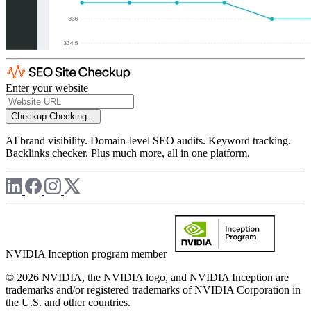
Enter your website
Checkup
Checking...
AI brand visibility. Domain-level SEO audits. Keyword tracking.
Backlinks checker. Plus much more, all in one platform.
NVIDIA Inception program member
© 2026 NVIDIA, the NVIDIA logo, and NVIDIA Inception are
trademarks and/or registered trademarks of NVIDIA Corporation in
the U.S. and other countries.