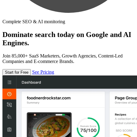
Complete SEO & AI monitoring
Dominate search today on Google and AI
Engines.
Join 85,000+ SaaS Marketers, Growth Agencies, Content-Led
Companies and E-commerce Brands.
See Pricing
Start for Free