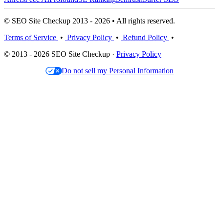
© SEO Site Checkup 2013 - 2026 • All rights reserved.
Terms of Service
•
Privacy Policy
•
Refund Policy
•
© 2013 - 2026 SEO Site Checkup ·
Privacy Policy
Do not sell my Personal Information