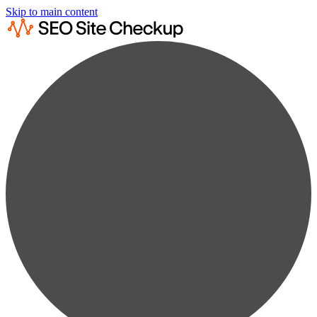
Skip to main content