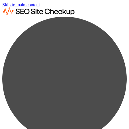
Skip to main content