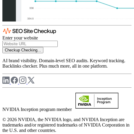
Enter your website
Checkup
Checking...
AI brand visibility. Domain-level SEO audits. Keyword tracking.
Backlinks checker. Plus much more, all in one platform.
NVIDIA Inception program member
© 2026 NVIDIA, the NVIDIA logo, and NVIDIA Inception are
trademarks and/or registered trademarks of NVIDIA Corporation in
the U.S. and other countries.