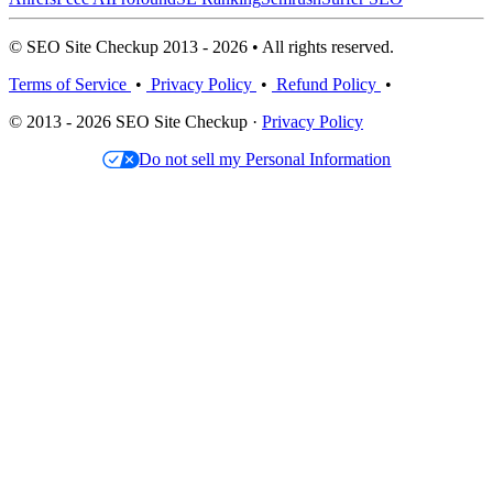
© SEO Site Checkup 2013 - 2026 • All rights reserved.
Terms of Service
•
Privacy Policy
•
Refund Policy
•
© 2013 - 2026 SEO Site Checkup ·
Privacy Policy
Do not sell my Personal Information