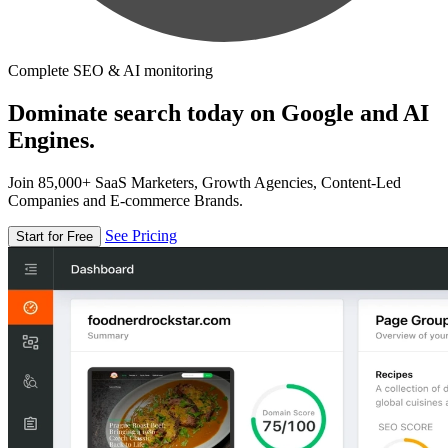
Complete SEO & AI monitoring
Dominate search today on Google and AI
Engines.
Join 85,000+ SaaS Marketers, Growth Agencies, Content-Led
Companies and E-commerce Brands.
See Pricing
Start for Free