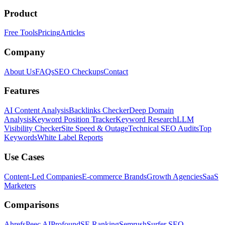
Product
Free Tools
Pricing
Articles
Company
About Us
FAQs
SEO Checkups
Contact
Features
AI Content Analysis
Backlinks Checker
Deep Domain
Analysis
Keyword Position Tracker
Keyword Research
LLM
Visibility Checker
Site Speed & Outage
Technical SEO Audits
Top
Keywords
White Label Reports
Use Cases
Content-Led Companies
E-commerce Brands
Growth Agencies
SaaS
Marketers
Comparisons
Ahrefs
Peec AI
Profound
SE Ranking
Semrush
Surfer SEO