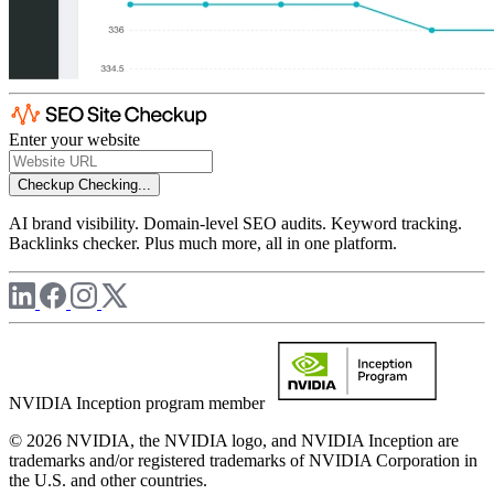
Enter your website
Checkup
Checking...
AI brand visibility. Domain-level SEO audits. Keyword tracking.
Backlinks checker. Plus much more, all in one platform.
NVIDIA Inception program member
© 2026 NVIDIA, the NVIDIA logo, and NVIDIA Inception are
trademarks and/or registered trademarks of NVIDIA Corporation in
the U.S. and other countries.