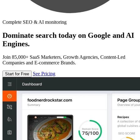
Complete SEO & AI monitoring
Dominate search today on Google and AI
Engines.
Join 85,000+ SaaS Marketers, Growth Agencies, Content-Led
Companies and E-commerce Brands.
See Pricing
Start for Free