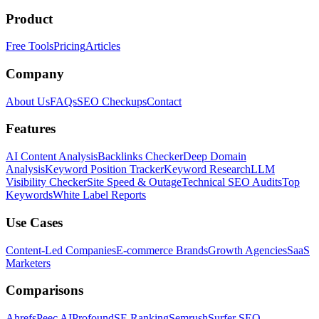
Product
Free Tools
Pricing
Articles
Company
About Us
FAQs
SEO Checkups
Contact
Features
AI Content Analysis
Backlinks Checker
Deep Domain
Analysis
Keyword Position Tracker
Keyword Research
LLM
Visibility Checker
Site Speed & Outage
Technical SEO Audits
Top
Keywords
White Label Reports
Use Cases
Content-Led Companies
E-commerce Brands
Growth Agencies
SaaS
Marketers
Comparisons
Ahrefs
Peec AI
Profound
SE Ranking
Semrush
Surfer SEO