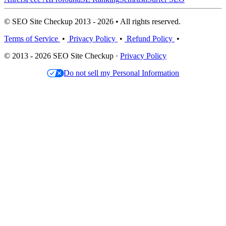
© SEO Site Checkup 2013 - 2026 • All rights reserved.
Terms of Service
•
Privacy Policy
•
Refund Policy
•
© 2013 - 2026 SEO Site Checkup ·
Privacy Policy
Do not sell my Personal Information