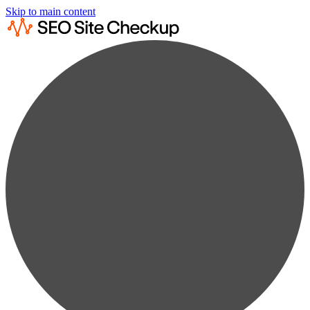
Skip to main content