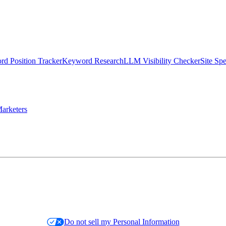
d Position Tracker
Keyword Research
LLM Visibility Checker
Site Sp
arketers
Do not sell my Personal Information