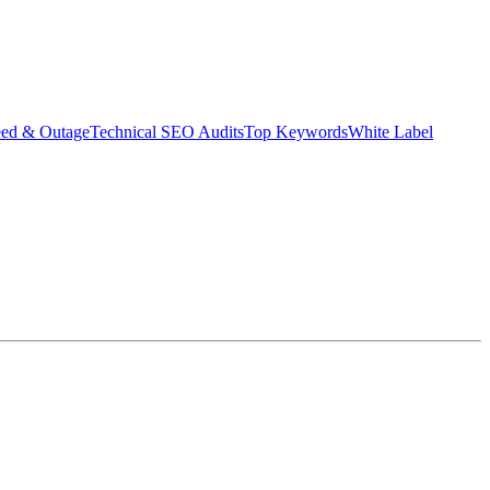
eed & Outage
Technical SEO Audits
Top Keywords
White Label