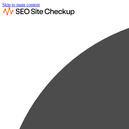
Skip to main content