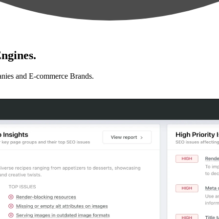
ngines.
anies and E-commerce Brands.