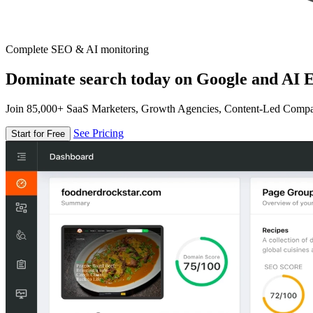
Complete SEO & AI monitoring
Dominate search today on Google and AI E
Join 85,000+ SaaS Marketers, Growth Agencies, Content-Led Comp
See Pricing
Start for Free