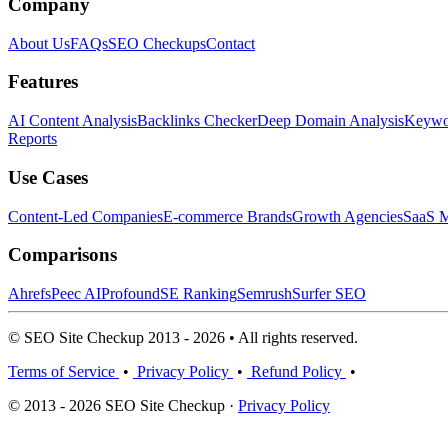
Company
About Us
FAQs
SEO Checkups
Contact
Features
AI Content Analysis
Backlinks Checker
Deep Domain Analysis
Keywor
Reports
Use Cases
Content-Led Companies
E-commerce Brands
Growth Agencies
SaaS M
Comparisons
Ahrefs
Peec AI
Profound
SE Ranking
Semrush
Surfer SEO
© SEO Site Checkup 2013 - 2026 • All rights reserved.
Terms of Service
•
Privacy Policy
•
Refund Policy
•
© 2013 - 2026 SEO Site Checkup ·
Privacy Policy