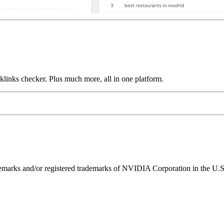
links checker. Plus much more, all in one platform.
ks and/or registered trademarks of NVIDIA Corporation in the U.S. 