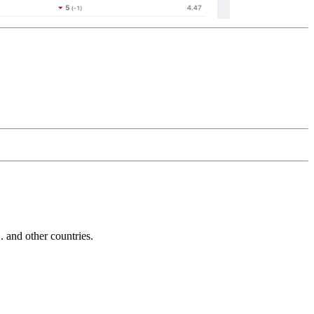
and other countries.