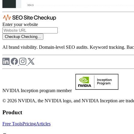
Enter your website
Checkup
Checking...
AI brand visibility. Domain-level SEO audits. Keyword tracking. Back
NVIDIA Inception program member
© 2026 NVIDIA, the NVIDIA logo, and NVIDIA Inception are trademar
Product
Free Tools
Pricing
Articles