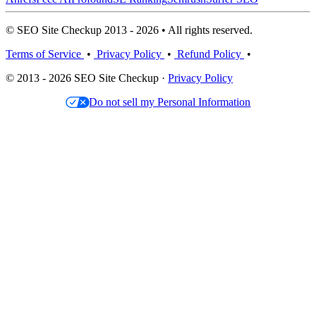
© SEO Site Checkup 2013 - 2026 • All rights reserved.
Terms of Service
•
Privacy Policy
•
Refund Policy
•
© 2013 - 2026 SEO Site Checkup ·
Privacy Policy
Do not sell my Personal Information