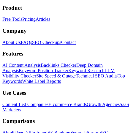
Product
Free Tools
Pricing
Articles
Company
About Us
FAQs
SEO Checkups
Contact
Features
AI Content Analysis
Backlinks Checker
Deep Domain
Analysis
Keyword Position Tracker
Keyword Research
LLM
Visibility Checker
Site Speed & Outage
Technical SEO Audits
Top
Keywords
White Label Reports
Use Cases
Content-Led Companies
E-commerce Brands
Growth Agencies
SaaS
Marketers
Comparisons
Ahrefs
Peec AI
Profound
SE Ranking
Semrush
Surfer SEO