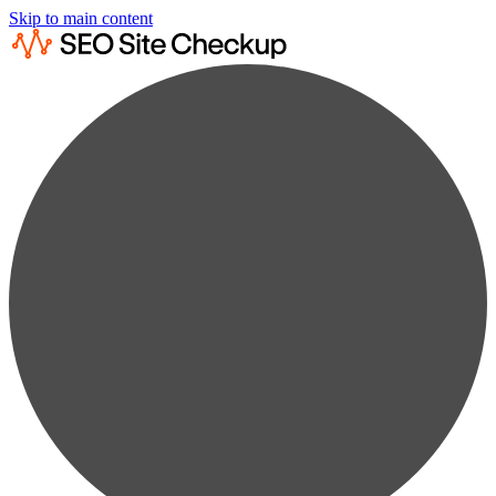
Skip to main content