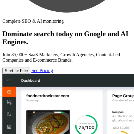
Complete SEO & AI monitoring
Dominate search today on Google and AI
Engines.
Join 85,000+ SaaS Marketers, Growth Agencies, Content-Led
Companies and E-commerce Brands.
See Pricing
Start for Free