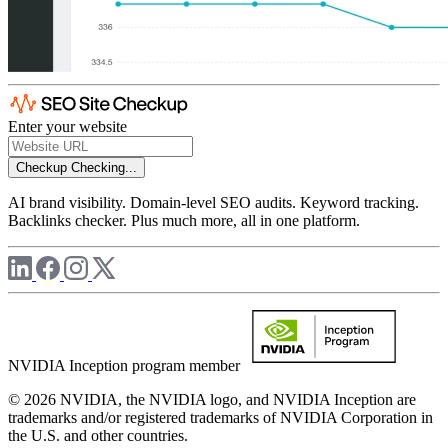
Enter your website
Checkup
Checking...
AI brand visibility. Domain-level SEO audits. Keyword tracking.
Backlinks checker. Plus much more, all in one platform.
NVIDIA Inception program member
© 2026 NVIDIA, the NVIDIA logo, and NVIDIA Inception are
trademarks and/or registered trademarks of NVIDIA Corporation in
the U.S. and other countries.