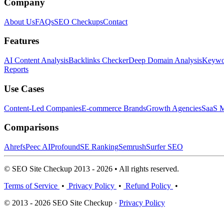
Company
About Us
FAQs
SEO Checkups
Contact
Features
AI Content Analysis
Backlinks Checker
Deep Domain Analysis
Keywor
Reports
Use Cases
Content-Led Companies
E-commerce Brands
Growth Agencies
SaaS M
Comparisons
Ahrefs
Peec AI
Profound
SE Ranking
Semrush
Surfer SEO
© SEO Site Checkup 2013 - 2026 • All rights reserved.
Terms of Service
•
Privacy Policy
•
Refund Policy
•
© 2013 - 2026 SEO Site Checkup ·
Privacy Policy