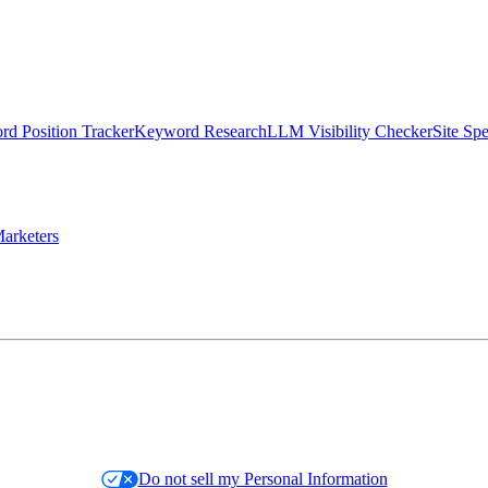
d Position Tracker
Keyword Research
LLM Visibility Checker
Site Sp
arketers
Do not sell my Personal Information