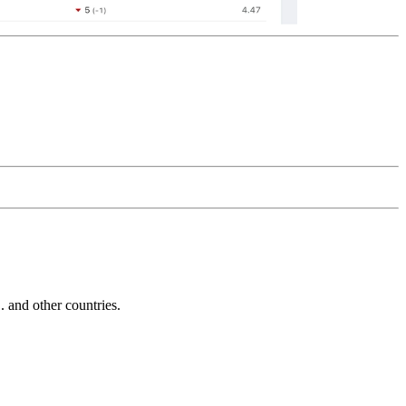
and other countries.