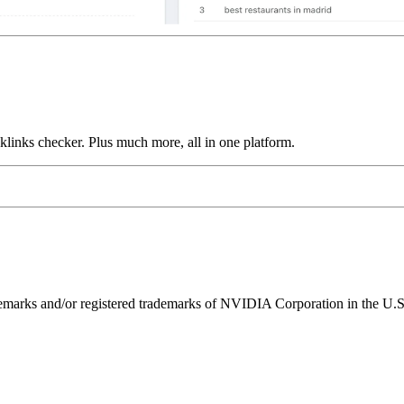
links checker. Plus much more, all in one platform.
ks and/or registered trademarks of NVIDIA Corporation in the U.S. 