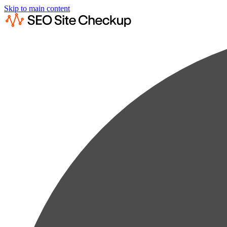
Skip to main content