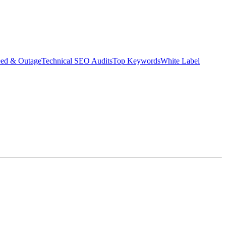
eed & Outage
Technical SEO Audits
Top Keywords
White Label