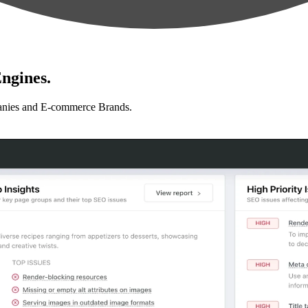
ngines.
anies and E-commerce Brands.