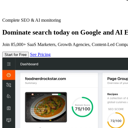
Complete SEO & AI monitoring
Dominate search today on Google and AI E
Join 85,000+ SaaS Marketers, Growth Agencies, Content-Led Comp
See Pricing
Start for Free