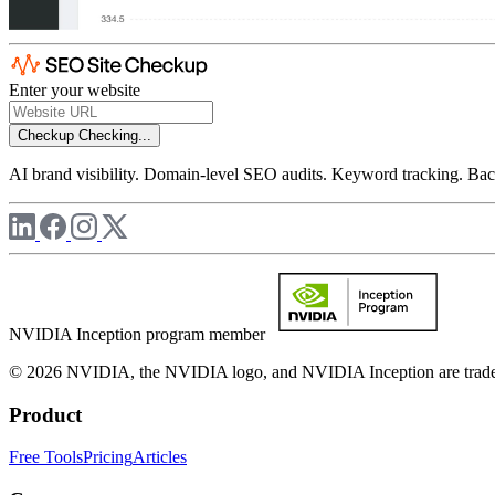
Enter your website
Checkup
Checking...
AI brand visibility. Domain-level SEO audits. Keyword tracking. Back
NVIDIA Inception program member
© 2026 NVIDIA, the NVIDIA logo, and NVIDIA Inception are trademar
Product
Free Tools
Pricing
Articles