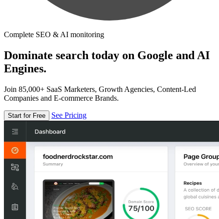
Complete SEO & AI monitoring
Dominate search today on Google and AI
Engines.
Join 85,000+ SaaS Marketers, Growth Agencies, Content-Led
Companies and E-commerce Brands.
See Pricing
Start for Free