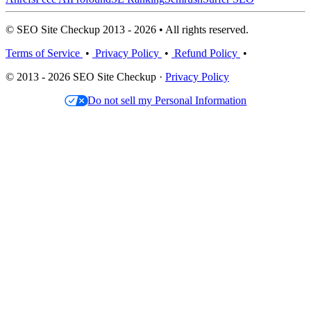
© SEO Site Checkup 2013 - 2026 • All rights reserved.
Terms of Service
•
Privacy Policy
•
Refund Policy
•
© 2013 - 2026 SEO Site Checkup ·
Privacy Policy
Do not sell my Personal Information