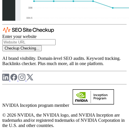
Enter your website
Checkup
Checking...
AI brand visibility. Domain-level SEO audits. Keyword tracking.
Backlinks checker. Plus much more, all in one platform.
NVIDIA Inception program member
© 2026 NVIDIA, the NVIDIA logo, and NVIDIA Inception are
trademarks and/or registered trademarks of NVIDIA Corporation in
the U.S. and other countries.