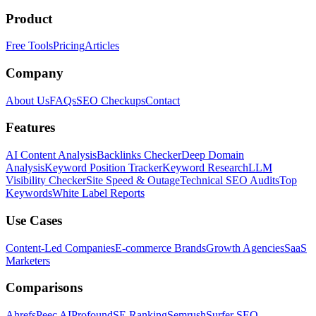
Product
Free Tools
Pricing
Articles
Company
About Us
FAQs
SEO Checkups
Contact
Features
AI Content Analysis
Backlinks Checker
Deep Domain
Analysis
Keyword Position Tracker
Keyword Research
LLM
Visibility Checker
Site Speed & Outage
Technical SEO Audits
Top
Keywords
White Label Reports
Use Cases
Content-Led Companies
E-commerce Brands
Growth Agencies
SaaS
Marketers
Comparisons
Ahrefs
Peec AI
Profound
SE Ranking
Semrush
Surfer SEO