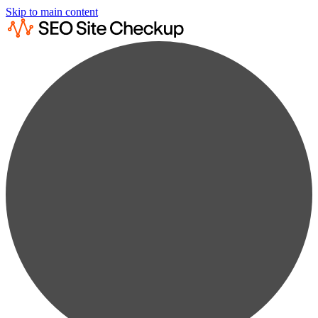
Skip to main content