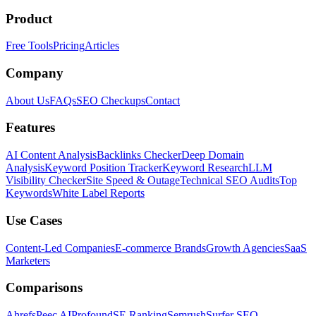
Product
Free Tools
Pricing
Articles
Company
About Us
FAQs
SEO Checkups
Contact
Features
AI Content Analysis
Backlinks Checker
Deep Domain
Analysis
Keyword Position Tracker
Keyword Research
LLM
Visibility Checker
Site Speed & Outage
Technical SEO Audits
Top
Keywords
White Label Reports
Use Cases
Content-Led Companies
E-commerce Brands
Growth Agencies
SaaS
Marketers
Comparisons
Ahrefs
Peec AI
Profound
SE Ranking
Semrush
Surfer SEO