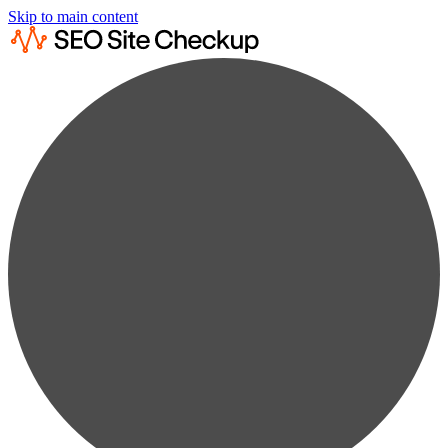
Skip to main content