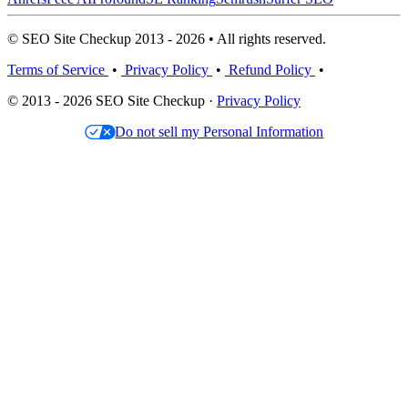
© SEO Site Checkup 2013 - 2026 • All rights reserved.
Terms of Service
•
Privacy Policy
•
Refund Policy
•
© 2013 - 2026 SEO Site Checkup ·
Privacy Policy
Do not sell my Personal Information