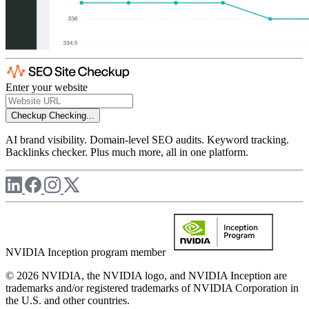
Enter your website
Checkup
Checking...
AI brand visibility. Domain-level SEO audits. Keyword tracking.
Backlinks checker. Plus much more, all in one platform.
NVIDIA Inception program member
© 2026 NVIDIA, the NVIDIA logo, and NVIDIA Inception are
trademarks and/or registered trademarks of NVIDIA Corporation in
the U.S. and other countries.