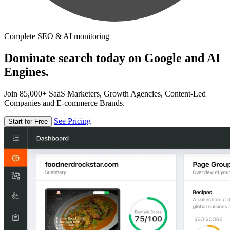
Complete SEO & AI monitoring
Dominate search today on Google and AI
Engines.
Join 85,000+ SaaS Marketers, Growth Agencies, Content-Led
Companies and E-commerce Brands.
See Pricing
Start for Free