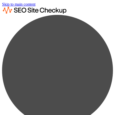
Skip to main content