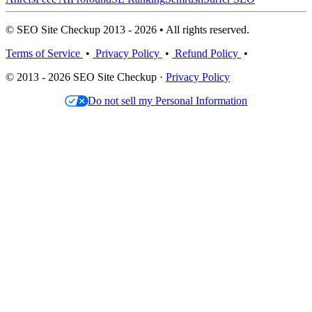
© SEO Site Checkup 2013 - 2026 • All rights reserved.
Terms of Service
•
Privacy Policy
•
Refund Policy
•
© 2013 - 2026 SEO Site Checkup ·
Privacy Policy
Do not sell my Personal Information