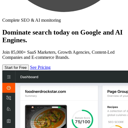
Complete SEO & AI monitoring
Dominate search today on Google and AI
Engines.
Join 85,000+ SaaS Marketers, Growth Agencies, Content-Led
Companies and E-commerce Brands.
See Pricing
Start for Free