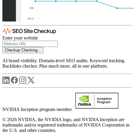
Enter your website
Checkup
Checking...
AI brand visibility. Domain-level SEO audits. Keyword tracking.
Backlinks checker. Plus much more, all in one platform.
NVIDIA Inception program member
© 2026 NVIDIA, the NVIDIA logo, and NVIDIA Inception are
trademarks and/or registered trademarks of NVIDIA Corporation in
the U.S. and other countries.