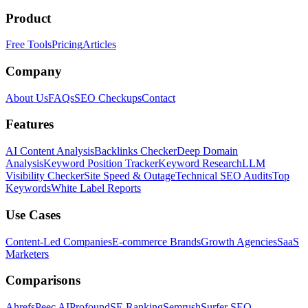
Product
Free Tools
Pricing
Articles
Company
About Us
FAQs
SEO Checkups
Contact
Features
AI Content Analysis
Backlinks Checker
Deep Domain
Analysis
Keyword Position Tracker
Keyword Research
LLM
Visibility Checker
Site Speed & Outage
Technical SEO Audits
Top
Keywords
White Label Reports
Use Cases
Content-Led Companies
E-commerce Brands
Growth Agencies
SaaS
Marketers
Comparisons
Ahrefs
Peec AI
Profound
SE Ranking
Semrush
Surfer SEO