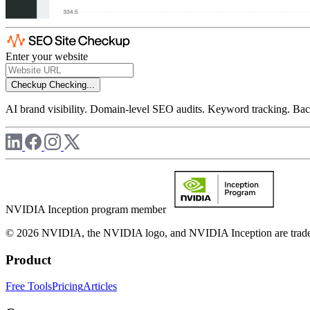
Enter your website
Checkup
Checking...
AI brand visibility. Domain-level SEO audits. Keyword tracking. Back
NVIDIA Inception program member
© 2026 NVIDIA, the NVIDIA logo, and NVIDIA Inception are trademar
Product
Free Tools
Pricing
Articles