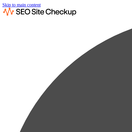
Skip to main content