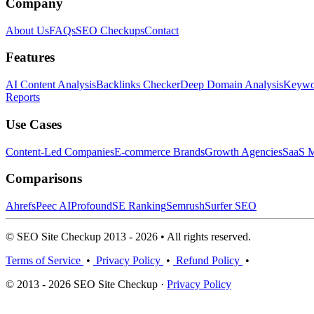
Company
About Us
FAQs
SEO Checkups
Contact
Features
AI Content Analysis
Backlinks Checker
Deep Domain Analysis
Keywor
Reports
Use Cases
Content-Led Companies
E-commerce Brands
Growth Agencies
SaaS M
Comparisons
Ahrefs
Peec AI
Profound
SE Ranking
Semrush
Surfer SEO
© SEO Site Checkup 2013 - 2026 • All rights reserved.
Terms of Service
•
Privacy Policy
•
Refund Policy
•
© 2013 - 2026 SEO Site Checkup ·
Privacy Policy