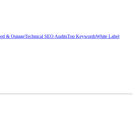
eed & Outage
Technical SEO Audits
Top Keywords
White Label