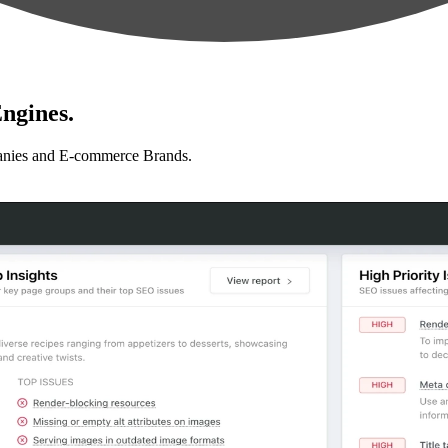
ngines.
anies and E-commerce Brands.