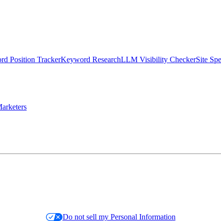
d Position Tracker
Keyword Research
LLM Visibility Checker
Site Sp
arketers
Do not sell my Personal Information