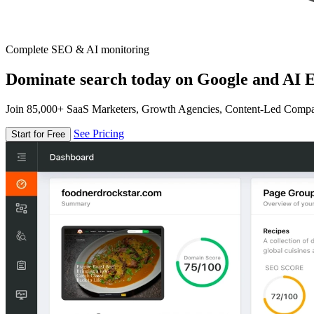
Complete SEO & AI monitoring
Dominate search today on Google and AI E
Join 85,000+ SaaS Marketers, Growth Agencies, Content-Led Comp
See Pricing
Start for Free