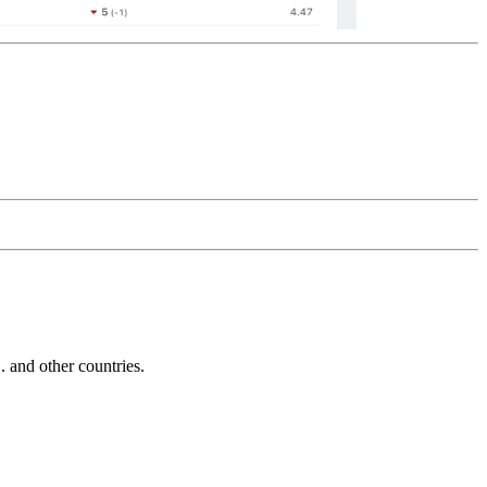
and other countries.