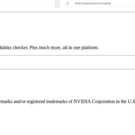
links checker. Plus much more, all in one platform.
ks and/or registered trademarks of NVIDIA Corporation in the U.S. 