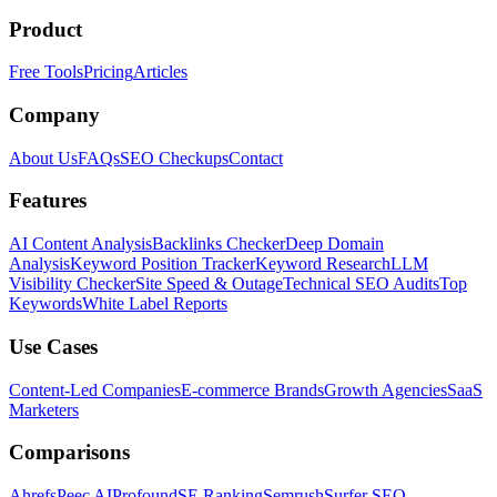
Product
Free Tools
Pricing
Articles
Company
About Us
FAQs
SEO Checkups
Contact
Features
AI Content Analysis
Backlinks Checker
Deep Domain
Analysis
Keyword Position Tracker
Keyword Research
LLM
Visibility Checker
Site Speed & Outage
Technical SEO Audits
Top
Keywords
White Label Reports
Use Cases
Content-Led Companies
E-commerce Brands
Growth Agencies
SaaS
Marketers
Comparisons
Ahrefs
Peec AI
Profound
SE Ranking
Semrush
Surfer SEO