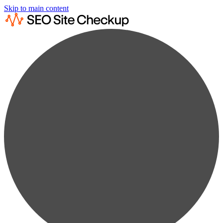
Skip to main content