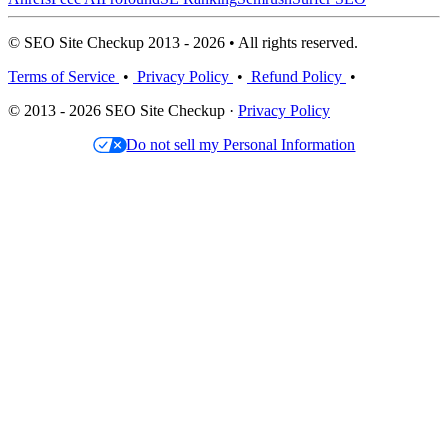
© SEO Site Checkup 2013 - 2026 • All rights reserved.
Terms of Service
•
Privacy Policy
•
Refund Policy
•
© 2013 - 2026 SEO Site Checkup ·
Privacy Policy
Do not sell my Personal Information