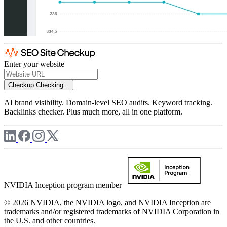
Enter your website
Checkup
Checking...
AI brand visibility. Domain-level SEO audits. Keyword tracking.
Backlinks checker. Plus much more, all in one platform.
NVIDIA Inception program member
© 2026 NVIDIA, the NVIDIA logo, and NVIDIA Inception are
trademarks and/or registered trademarks of NVIDIA Corporation in
the U.S. and other countries.