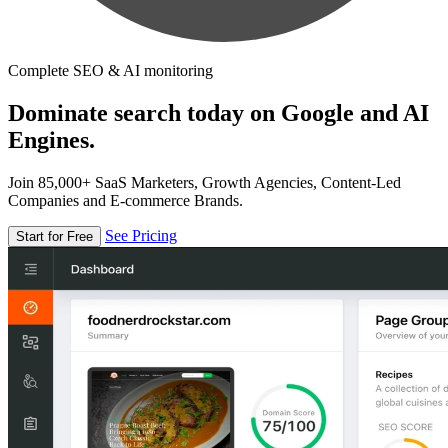
Complete SEO & AI monitoring
Dominate search today on Google and AI
Engines.
Join 85,000+ SaaS Marketers, Growth Agencies, Content-Led
Companies and E-commerce Brands.
See Pricing
Start for Free