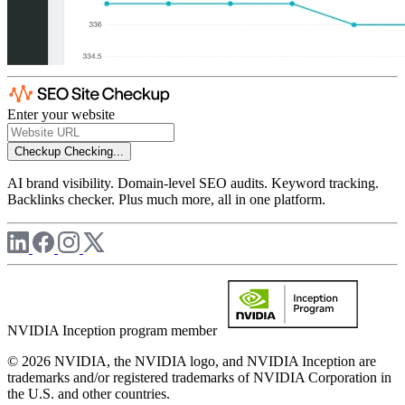
Enter your website
Checkup
Checking...
AI brand visibility. Domain-level SEO audits. Keyword tracking.
Backlinks checker. Plus much more, all in one platform.
NVIDIA Inception program member
© 2026 NVIDIA, the NVIDIA logo, and NVIDIA Inception are
trademarks and/or registered trademarks of NVIDIA Corporation in
the U.S. and other countries.