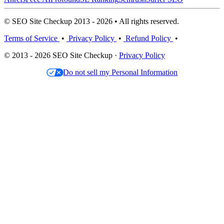
© SEO Site Checkup 2013 - 2026 • All rights reserved.
Terms of Service
•
Privacy Policy
•
Refund Policy
•
© 2013 - 2026 SEO Site Checkup ·
Privacy Policy
Do not sell my Personal Information