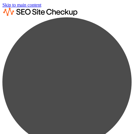
Skip to main content