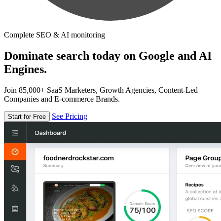
Complete SEO & AI monitoring
Dominate search today on Google and AI
Engines.
Join 85,000+ SaaS Marketers, Growth Agencies, Content-Led
Companies and E-commerce Brands.
See Pricing
Start for Free