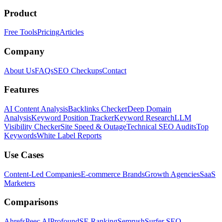
Product
Free Tools
Pricing
Articles
Company
About Us
FAQs
SEO Checkups
Contact
Features
AI Content Analysis
Backlinks Checker
Deep Domain
Analysis
Keyword Position Tracker
Keyword Research
LLM
Visibility Checker
Site Speed & Outage
Technical SEO Audits
Top
Keywords
White Label Reports
Use Cases
Content-Led Companies
E-commerce Brands
Growth Agencies
SaaS
Marketers
Comparisons
Ahrefs
Peec AI
Profound
SE Ranking
Semrush
Surfer SEO