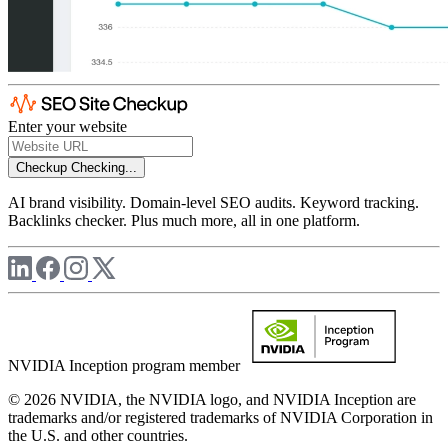
Enter your website
Checkup
Checking...
AI brand visibility. Domain-level SEO audits. Keyword tracking.
Backlinks checker. Plus much more, all in one platform.
NVIDIA Inception program member
© 2026 NVIDIA, the NVIDIA logo, and NVIDIA Inception are
trademarks and/or registered trademarks of NVIDIA Corporation in
the U.S. and other countries.