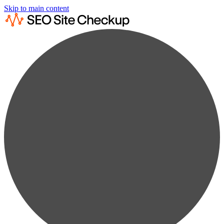
Skip to main content