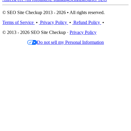
© SEO Site Checkup 2013 - 2026 • All rights reserved.
Terms of Service
•
Privacy Policy
•
Refund Policy
•
© 2013 - 2026 SEO Site Checkup ·
Privacy Policy
Do not sell my Personal Information