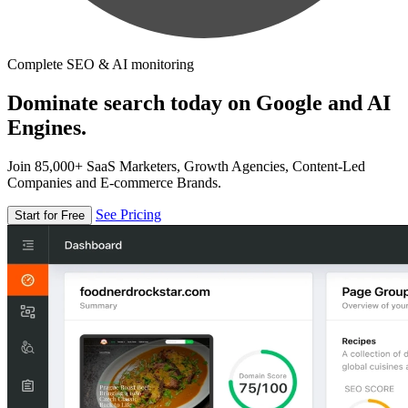
Complete SEO & AI monitoring
Dominate search today on Google and AI
Engines.
Join 85,000+ SaaS Marketers, Growth Agencies, Content-Led
Companies and E-commerce Brands.
See Pricing
Start for Free