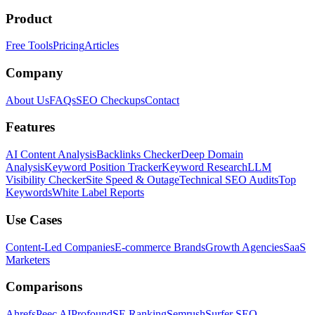
Product
Free Tools
Pricing
Articles
Company
About Us
FAQs
SEO Checkups
Contact
Features
AI Content Analysis
Backlinks Checker
Deep Domain
Analysis
Keyword Position Tracker
Keyword Research
LLM
Visibility Checker
Site Speed & Outage
Technical SEO Audits
Top
Keywords
White Label Reports
Use Cases
Content-Led Companies
E-commerce Brands
Growth Agencies
SaaS
Marketers
Comparisons
Ahrefs
Peec AI
Profound
SE Ranking
Semrush
Surfer SEO