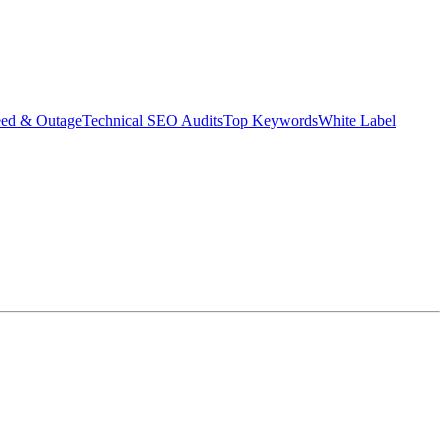
eed & Outage
Technical SEO Audits
Top Keywords
White Label