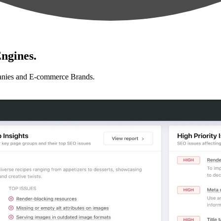
ngines.
anies and E-commerce Brands.