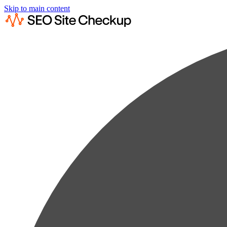
Skip to main content