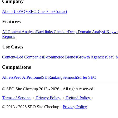
Company
About Us
FAQs
SEO Checkups
Contact
Features
AI Content Analysis
Backlinks Checker
Deep Domain Analysis
Keywor
Reports
Use Cases
Content-Led Companies
E-commerce Brands
Growth Agencies
SaaS M
Comparisons
Ahrefs
Peec AI
Profound
SE Ranking
Semrush
Surfer SEO
© SEO Site Checkup 2013 - 2026 • All rights reserved.
Terms of Service
•
Privacy Policy
•
Refund Policy
•
© 2013 - 2026 SEO Site Checkup ·
Privacy Policy