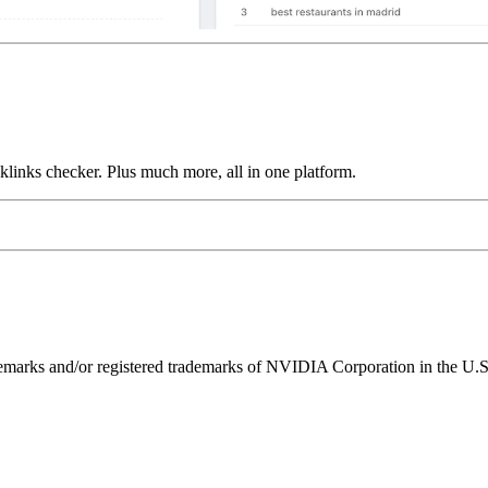
links checker. Plus much more, all in one platform.
ks and/or registered trademarks of NVIDIA Corporation in the U.S. 