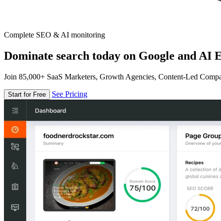
Complete SEO & AI monitoring
Dominate search today on Google and AI E
Join 85,000+ SaaS Marketers, Growth Agencies, Content-Led Comp
See Pricing
Start for Free