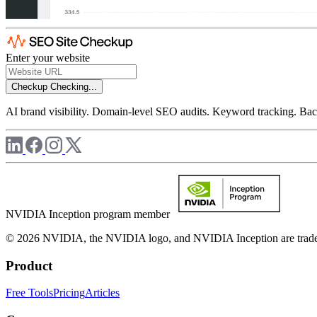
Enter your website
Checkup
Checking...
AI brand visibility. Domain-level SEO audits. Keyword tracking. Back
NVIDIA Inception program member
© 2026 NVIDIA, the NVIDIA logo, and NVIDIA Inception are trademar
Product
Free Tools
Pricing
Articles