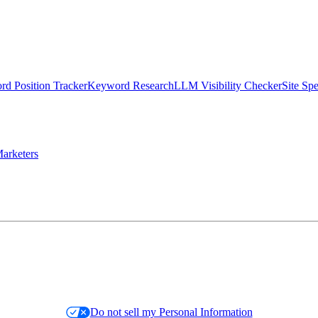
d Position Tracker
Keyword Research
LLM Visibility Checker
Site Sp
arketers
Do not sell my Personal Information