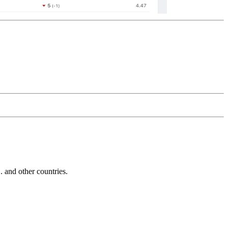
and other countries.