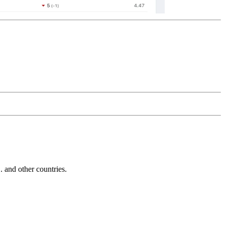
and other countries.