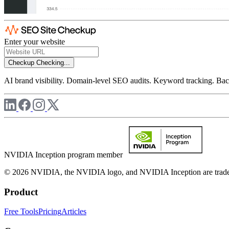
Enter your website
Checkup
Checking...
AI brand visibility. Domain-level SEO audits. Keyword tracking. Back
NVIDIA Inception program member
© 2026 NVIDIA, the NVIDIA logo, and NVIDIA Inception are trademar
Product
Free Tools
Pricing
Articles