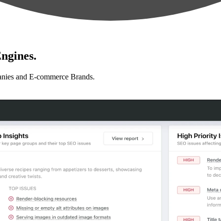
ngines.
anies and E-commerce Brands.