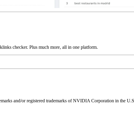
links checker. Plus much more, all in one platform.
ks and/or registered trademarks of NVIDIA Corporation in the U.S. 