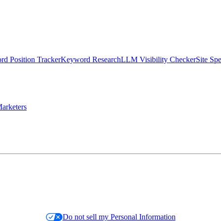
d Position Tracker
Keyword Research
LLM Visibility Checker
Site Sp
arketers
Do not sell my Personal Information