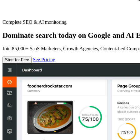
Complete SEO & AI monitoring
Dominate search today on Google and AI E
Join 85,000+ SaaS Marketers, Growth Agencies, Content-Led Comp
See Pricing
Start for Free