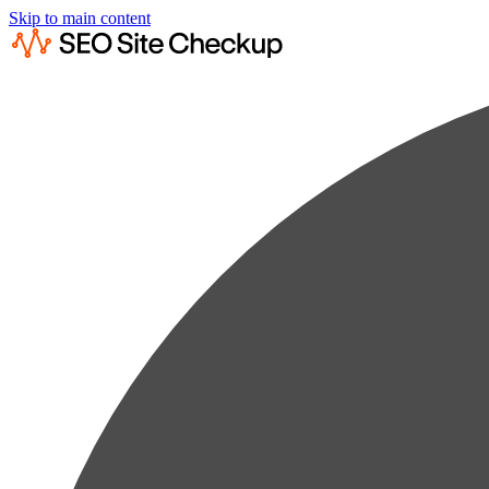
Skip to main content