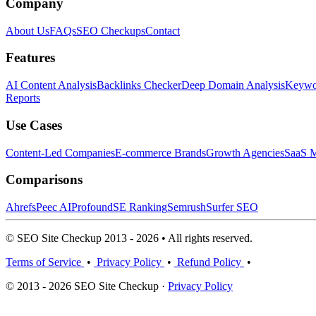
Company
About Us
FAQs
SEO Checkups
Contact
Features
AI Content Analysis
Backlinks Checker
Deep Domain Analysis
Keywor
Reports
Use Cases
Content-Led Companies
E-commerce Brands
Growth Agencies
SaaS M
Comparisons
Ahrefs
Peec AI
Profound
SE Ranking
Semrush
Surfer SEO
© SEO Site Checkup 2013 - 2026 • All rights reserved.
Terms of Service
•
Privacy Policy
•
Refund Policy
•
© 2013 - 2026 SEO Site Checkup ·
Privacy Policy