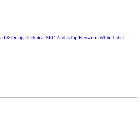
eed & Outage
Technical SEO Audits
Top Keywords
White Label