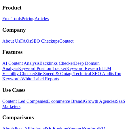
Product
Free Tools
Pricing
Articles
Company
About Us
FAQs
SEO Checkups
Contact
Features
AI Content Analysis
Backlinks Checker
Deep Domain
Analysis
Keyword Position Tracker
Keyword Research
LLM
Visibility Checker
Site Speed & Outage
Technical SEO Audits
Top
Keywords
White Label Reports
Use Cases
Content-Led Companies
E-commerce Brands
Growth Agencies
SaaS
Marketers
Comparisons
Ahrefs
Peec AI
Profound
SE Ranking
Semrush
Surfer SEO