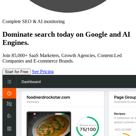
Complete SEO & AI monitoring
Dominate search today on Google and AI
Engines.
Join 85,000+ SaaS Marketers, Growth Agencies, Content-Led
Companies and E-commerce Brands.
See Pricing
Start for Free