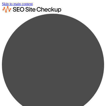
Skip to main content