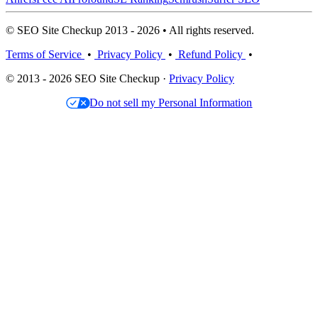
© SEO Site Checkup 2013 - 2026 • All rights reserved.
Terms of Service
•
Privacy Policy
•
Refund Policy
•
© 2013 - 2026 SEO Site Checkup ·
Privacy Policy
Do not sell my Personal Information