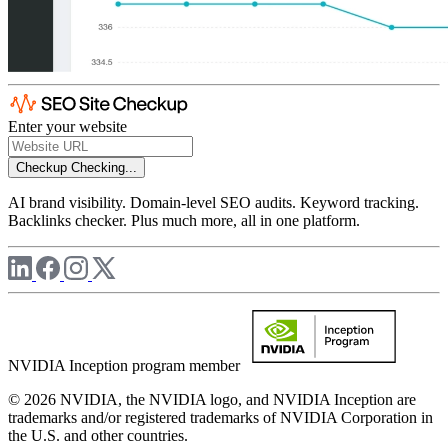
Enter your website
Checkup
Checking...
AI brand visibility. Domain-level SEO audits. Keyword tracking.
Backlinks checker. Plus much more, all in one platform.
NVIDIA Inception program member
© 2026 NVIDIA, the NVIDIA logo, and NVIDIA Inception are
trademarks and/or registered trademarks of NVIDIA Corporation in
the U.S. and other countries.