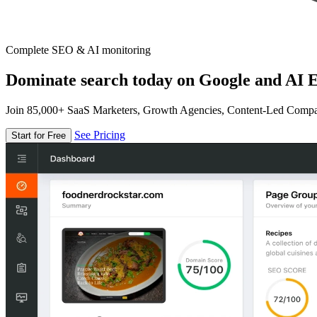
Complete SEO & AI monitoring
Dominate search today on Google and AI E
Join 85,000+ SaaS Marketers, Growth Agencies, Content-Led Comp
See Pricing
Start for Free