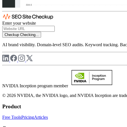
Enter your website
Checkup
Checking...
AI brand visibility. Domain-level SEO audits. Keyword tracking. Back
NVIDIA Inception program member
© 2026 NVIDIA, the NVIDIA logo, and NVIDIA Inception are trademar
Product
Free Tools
Pricing
Articles