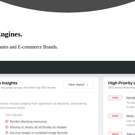
ngines.
anies and E-commerce Brands.