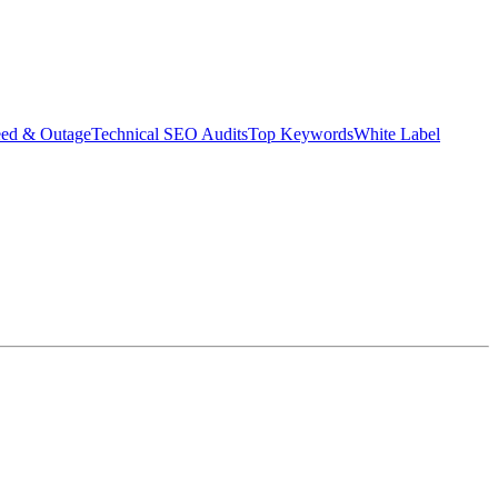
eed & Outage
Technical SEO Audits
Top Keywords
White Label