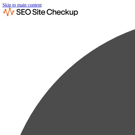
Skip to main content