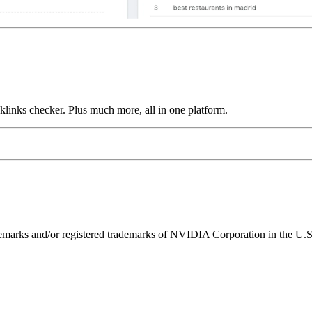
links checker. Plus much more, all in one platform.
ks and/or registered trademarks of NVIDIA Corporation in the U.S. 