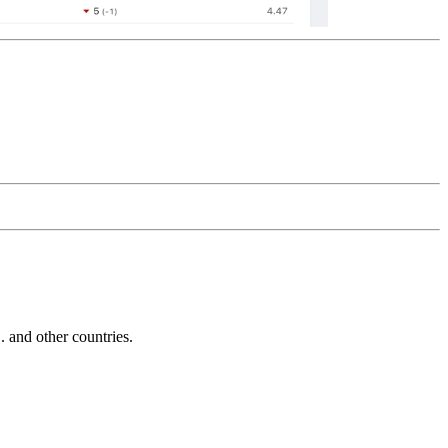
and other countries.