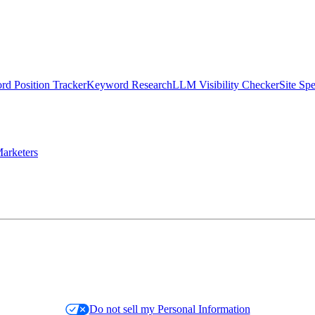
d Position Tracker
Keyword Research
LLM Visibility Checker
Site Sp
arketers
Do not sell my Personal Information