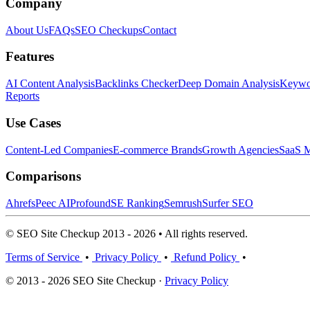
Company
About Us
FAQs
SEO Checkups
Contact
Features
AI Content Analysis
Backlinks Checker
Deep Domain Analysis
Keywor
Reports
Use Cases
Content-Led Companies
E-commerce Brands
Growth Agencies
SaaS M
Comparisons
Ahrefs
Peec AI
Profound
SE Ranking
Semrush
Surfer SEO
© SEO Site Checkup 2013 - 2026 • All rights reserved.
Terms of Service
•
Privacy Policy
•
Refund Policy
•
© 2013 - 2026 SEO Site Checkup ·
Privacy Policy