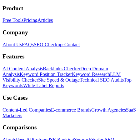
Product
Free Tools
Pricing
Articles
Company
About Us
FAQs
SEO Checkups
Contact
Features
AI Content Analysis
Backlinks Checker
Deep Domain
Analysis
Keyword Position Tracker
Keyword Research
LLM
Visibility Checker
Site Speed & Outage
Technical SEO Audits
Top
Keywords
White Label Reports
Use Cases
Content-Led Companies
E-commerce Brands
Growth Agencies
SaaS
Marketers
Comparisons
Ahrefs
Peec AI
Profound
SE Ranking
Semrush
Surfer SEO