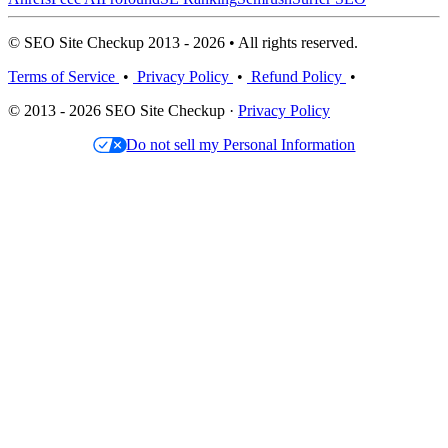
© SEO Site Checkup 2013 - 2026 • All rights reserved.
Terms of Service
•
Privacy Policy
•
Refund Policy
•
© 2013 - 2026 SEO Site Checkup ·
Privacy Policy
Do not sell my Personal Information