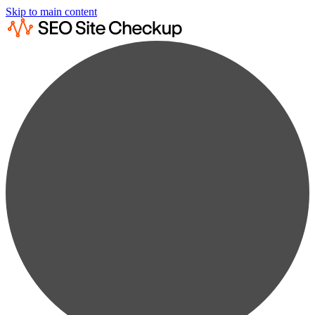
Skip to main content