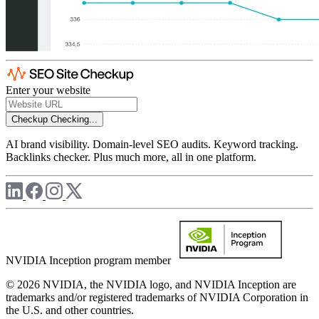
Enter your website
Checkup
Checking...
AI brand visibility. Domain-level SEO audits. Keyword tracking.
Backlinks checker. Plus much more, all in one platform.
NVIDIA Inception program member
© 2026 NVIDIA, the NVIDIA logo, and NVIDIA Inception are
trademarks and/or registered trademarks of NVIDIA Corporation in
the U.S. and other countries.