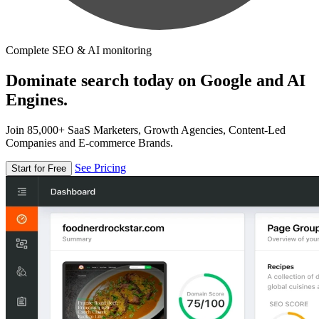
Complete SEO & AI monitoring
Dominate search today on Google and AI
Engines.
Join 85,000+ SaaS Marketers, Growth Agencies, Content-Led
Companies and E-commerce Brands.
See Pricing
Start for Free