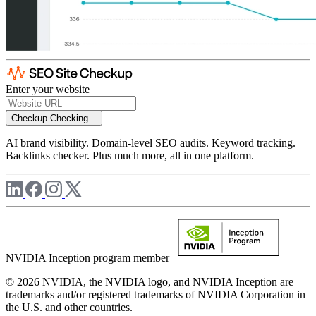
Enter your website
Checkup
Checking...
AI brand visibility. Domain-level SEO audits. Keyword tracking.
Backlinks checker. Plus much more, all in one platform.
NVIDIA Inception program member
© 2026 NVIDIA, the NVIDIA logo, and NVIDIA Inception are
trademarks and/or registered trademarks of NVIDIA Corporation in
the U.S. and other countries.