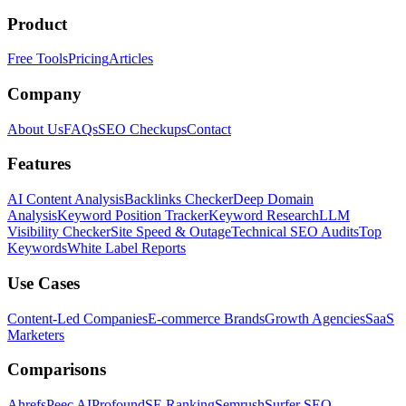
Product
Free Tools
Pricing
Articles
Company
About Us
FAQs
SEO Checkups
Contact
Features
AI Content Analysis
Backlinks Checker
Deep Domain
Analysis
Keyword Position Tracker
Keyword Research
LLM
Visibility Checker
Site Speed & Outage
Technical SEO Audits
Top
Keywords
White Label Reports
Use Cases
Content-Led Companies
E-commerce Brands
Growth Agencies
SaaS
Marketers
Comparisons
Ahrefs
Peec AI
Profound
SE Ranking
Semrush
Surfer SEO