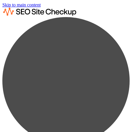
Skip to main content