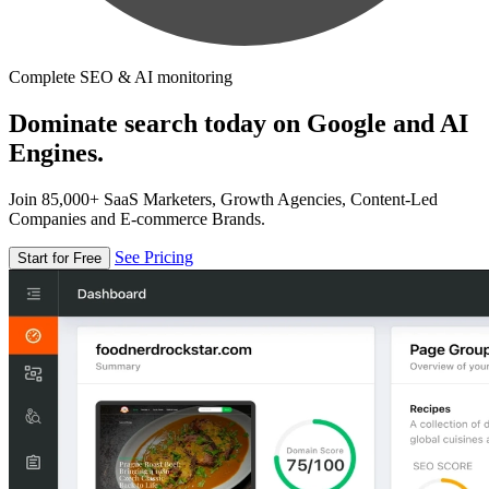
Complete SEO & AI monitoring
Dominate search today on Google and AI
Engines.
Join 85,000+ SaaS Marketers, Growth Agencies, Content-Led
Companies and E-commerce Brands.
See Pricing
Start for Free