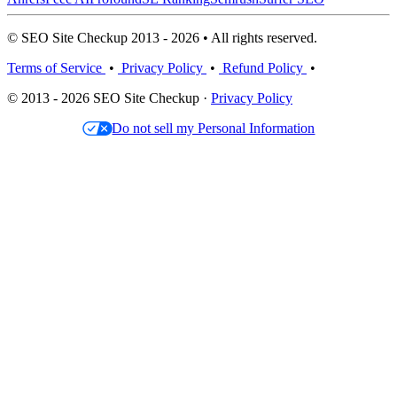
© SEO Site Checkup 2013 - 2026 • All rights reserved.
Terms of Service
•
Privacy Policy
•
Refund Policy
•
© 2013 - 2026 SEO Site Checkup ·
Privacy Policy
Do not sell my Personal Information