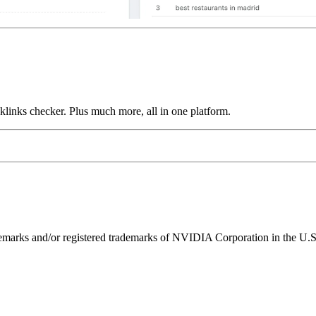
links checker. Plus much more, all in one platform.
ks and/or registered trademarks of NVIDIA Corporation in the U.S. 