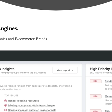
ngines.
anies and E-commerce Brands.