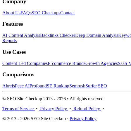
Company
About Us
FAQs
SEO Checkups
Contact
Features
AI Content Analysis
Backlinks Checker
Deep Domain Analysis
Keywor
Reports
Use Cases
Content-Led Companies
E-commerce Brands
Growth Agencies
SaaS M
Comparisons
Ahrefs
Peec AI
Profound
SE Ranking
Semrush
Surfer SEO
© SEO Site Checkup 2013 - 2026 • All rights reserved.
Terms of Service
•
Privacy Policy
•
Refund Policy
•
© 2013 - 2026 SEO Site Checkup ·
Privacy Policy