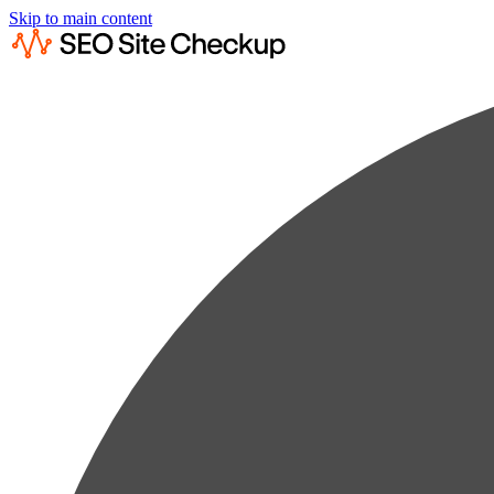
Skip to main content