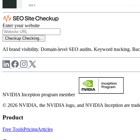
Enter your website
Checkup
Checking...
AI brand visibility. Domain-level SEO audits. Keyword tracking. Back
NVIDIA Inception program member
© 2026 NVIDIA, the NVIDIA logo, and NVIDIA Inception are trademar
Product
Free Tools
Pricing
Articles