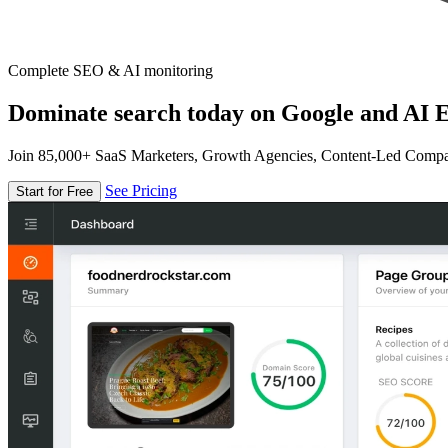
Complete SEO & AI monitoring
Dominate search today on Google and AI E
Join 85,000+ SaaS Marketers, Growth Agencies, Content-Led Comp
See Pricing
Start for Free