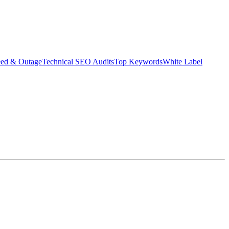
eed & Outage
Technical SEO Audits
Top Keywords
White Label