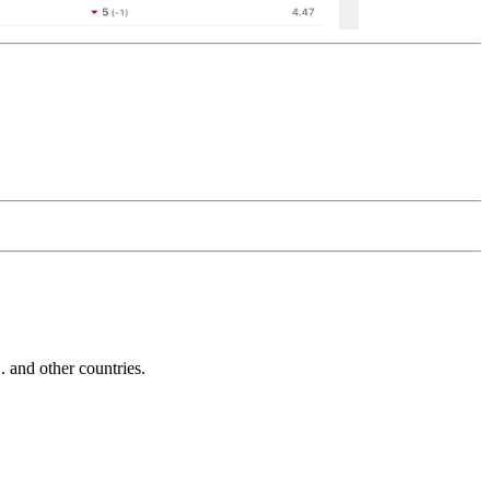
and other countries.