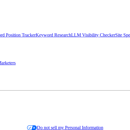
d Position Tracker
Keyword Research
LLM Visibility Checker
Site Sp
arketers
Do not sell my Personal Information