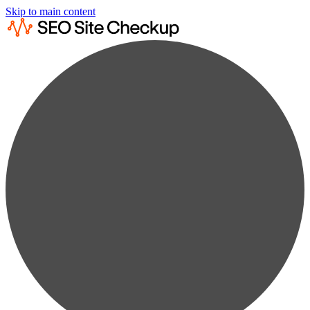
Skip to main content