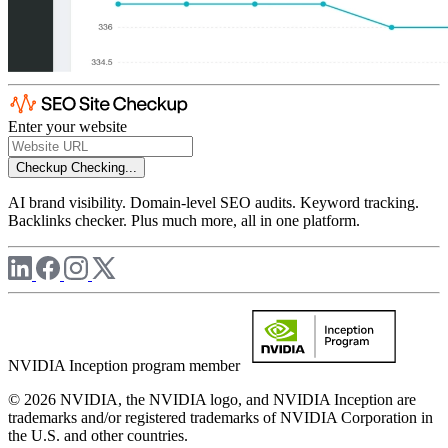
Enter your website
Checkup
Checking...
AI brand visibility. Domain-level SEO audits. Keyword tracking.
Backlinks checker. Plus much more, all in one platform.
NVIDIA Inception program member
© 2026 NVIDIA, the NVIDIA logo, and NVIDIA Inception are
trademarks and/or registered trademarks of NVIDIA Corporation in
the U.S. and other countries.