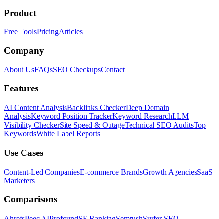
Product
Free Tools
Pricing
Articles
Company
About Us
FAQs
SEO Checkups
Contact
Features
AI Content Analysis
Backlinks Checker
Deep Domain
Analysis
Keyword Position Tracker
Keyword Research
LLM
Visibility Checker
Site Speed & Outage
Technical SEO Audits
Top
Keywords
White Label Reports
Use Cases
Content-Led Companies
E-commerce Brands
Growth Agencies
SaaS
Marketers
Comparisons
Ahrefs
Peec AI
Profound
SE Ranking
Semrush
Surfer SEO