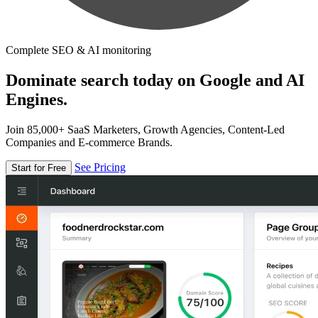
Complete SEO & AI monitoring
Dominate search today on Google and AI
Engines.
Join 85,000+ SaaS Marketers, Growth Agencies, Content-Led
Companies and E-commerce Brands.
See Pricing
Start for Free