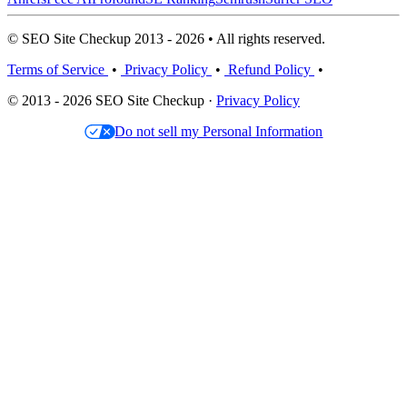
© SEO Site Checkup 2013 - 2026 • All rights reserved.
Terms of Service
•
Privacy Policy
•
Refund Policy
•
© 2013 - 2026 SEO Site Checkup ·
Privacy Policy
Do not sell my Personal Information