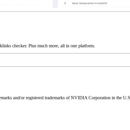
links checker. Plus much more, all in one platform.
ks and/or registered trademarks of NVIDIA Corporation in the U.S. 