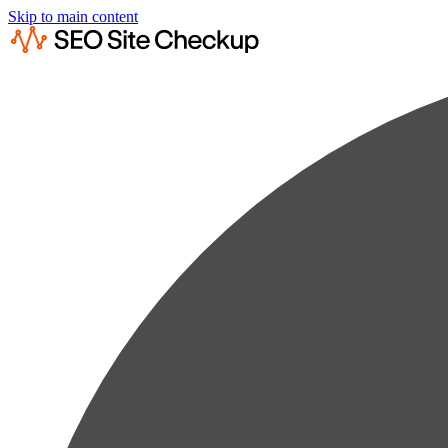
Skip to main content