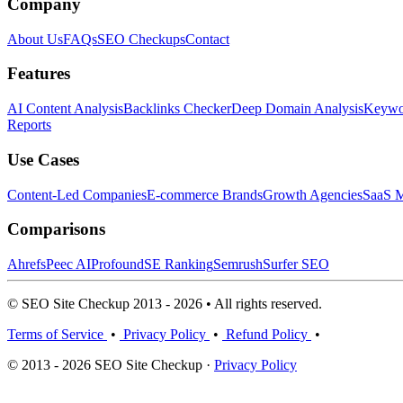
Company
About Us
FAQs
SEO Checkups
Contact
Features
AI Content Analysis
Backlinks Checker
Deep Domain Analysis
Keywor
Reports
Use Cases
Content-Led Companies
E-commerce Brands
Growth Agencies
SaaS M
Comparisons
Ahrefs
Peec AI
Profound
SE Ranking
Semrush
Surfer SEO
© SEO Site Checkup 2013 - 2026 • All rights reserved.
Terms of Service
•
Privacy Policy
•
Refund Policy
•
© 2013 - 2026 SEO Site Checkup ·
Privacy Policy