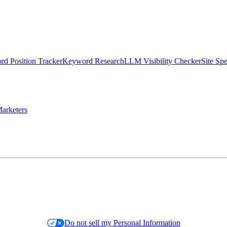
d Position Tracker
Keyword Research
LLM Visibility Checker
Site Sp
arketers
Do not sell my Personal Information