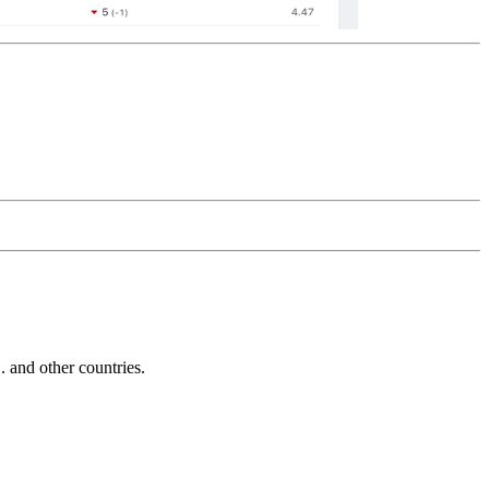
and other countries.