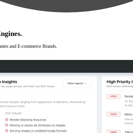
ngines.
anies and E-commerce Brands.