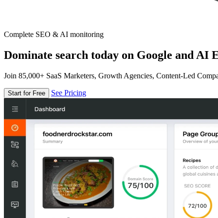
Complete SEO & AI monitoring
Dominate search today on Google and AI E
Join 85,000+ SaaS Marketers, Growth Agencies, Content-Led Comp
See Pricing
Start for Free