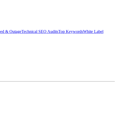
eed & Outage
Technical SEO Audits
Top Keywords
White Label