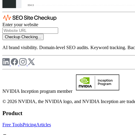
Enter your website
Checkup
Checking...
AI brand visibility. Domain-level SEO audits. Keyword tracking. Back
NVIDIA Inception program member
© 2026 NVIDIA, the NVIDIA logo, and NVIDIA Inception are trademar
Product
Free Tools
Pricing
Articles