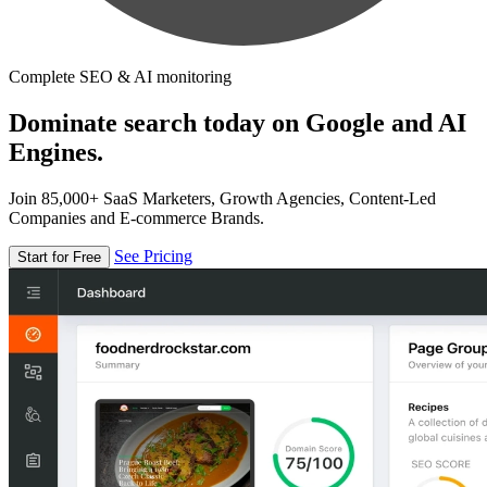
Complete SEO & AI monitoring
Dominate search today on Google and AI
Engines.
Join 85,000+ SaaS Marketers, Growth Agencies, Content-Led
Companies and E-commerce Brands.
See Pricing
Start for Free