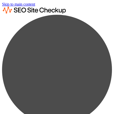
Skip to main content