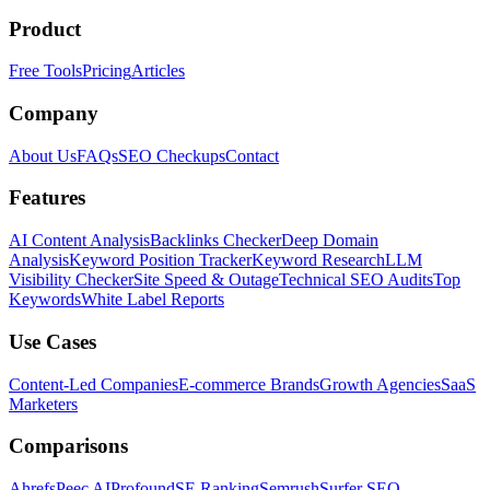
Product
Free Tools
Pricing
Articles
Company
About Us
FAQs
SEO Checkups
Contact
Features
AI Content Analysis
Backlinks Checker
Deep Domain
Analysis
Keyword Position Tracker
Keyword Research
LLM
Visibility Checker
Site Speed & Outage
Technical SEO Audits
Top
Keywords
White Label Reports
Use Cases
Content-Led Companies
E-commerce Brands
Growth Agencies
SaaS
Marketers
Comparisons
Ahrefs
Peec AI
Profound
SE Ranking
Semrush
Surfer SEO