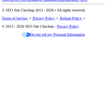
© SEO Site Checkup 2013 - 2026 • All rights reserved.
Terms of Service
•
Privacy Policy
•
Refund Policy
•
© 2013 - 2026 SEO Site Checkup ·
Privacy Policy
Do not sell my Personal Information