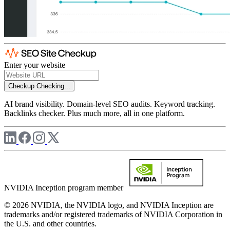
Enter your website
Checkup
Checking...
AI brand visibility. Domain-level SEO audits. Keyword tracking.
Backlinks checker. Plus much more, all in one platform.
NVIDIA Inception program member
© 2026 NVIDIA, the NVIDIA logo, and NVIDIA Inception are
trademarks and/or registered trademarks of NVIDIA Corporation in
the U.S. and other countries.