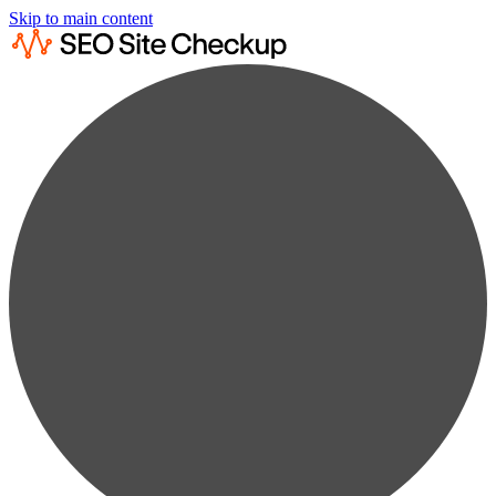
Skip to main content