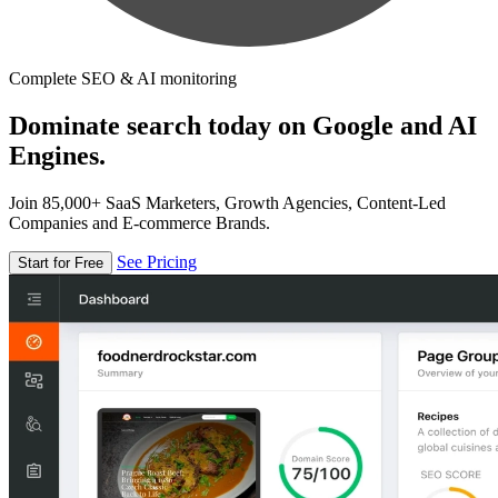
Complete SEO & AI monitoring
Dominate search today on Google and AI
Engines.
Join 85,000+ SaaS Marketers, Growth Agencies, Content-Led
Companies and E-commerce Brands.
See Pricing
Start for Free