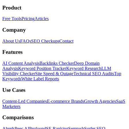
Product
Free Tools
Pricing
Articles
Company
About Us
FAQs
SEO Checkups
Contact
Features
AI Content Analysis
Backlinks Checker
Deep Domain
Analysis
Keyword Position Tracker
Keyword Research
LLM
Visibility Checker
Site Speed & Outage
Technical SEO Audits
Top
Keywords
White Label Reports
Use Cases
Content-Led Companies
E-commerce Brands
Growth Agencies
SaaS
Marketers
Comparisons
Ahrefs
Peec AI
Profound
SE Ranking
Semrush
Surfer SEO