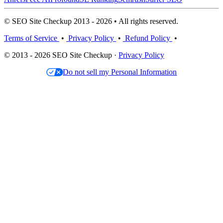
© SEO Site Checkup 2013 - 2026 • All rights reserved.
Terms of Service
•
Privacy Policy
•
Refund Policy
•
© 2013 - 2026 SEO Site Checkup ·
Privacy Policy
Do not sell my Personal Information