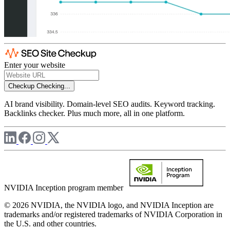
Enter your website
Checkup
Checking...
AI brand visibility. Domain-level SEO audits. Keyword tracking.
Backlinks checker. Plus much more, all in one platform.
NVIDIA Inception program member
© 2026 NVIDIA, the NVIDIA logo, and NVIDIA Inception are
trademarks and/or registered trademarks of NVIDIA Corporation in
the U.S. and other countries.