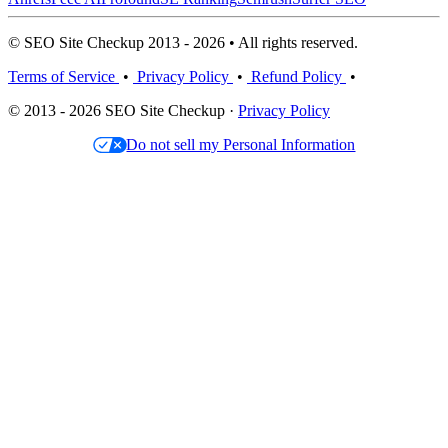
© SEO Site Checkup 2013 - 2026 • All rights reserved.
Terms of Service
•
Privacy Policy
•
Refund Policy
•
© 2013 - 2026 SEO Site Checkup ·
Privacy Policy
Do not sell my Personal Information