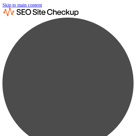
Skip to main content