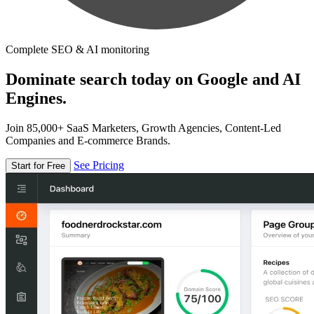
Complete SEO & AI monitoring
Dominate search today on Google and AI
Engines.
Join 85,000+ SaaS Marketers, Growth Agencies, Content-Led
Companies and E-commerce Brands.
See Pricing
Start for Free