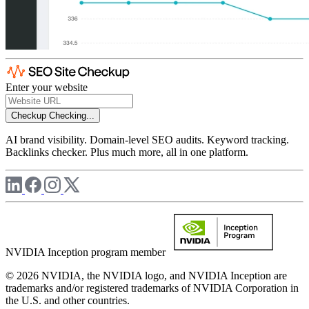
Enter your website
Checkup
Checking...
AI brand visibility. Domain-level SEO audits. Keyword tracking.
Backlinks checker. Plus much more, all in one platform.
NVIDIA Inception program member
© 2026 NVIDIA, the NVIDIA logo, and NVIDIA Inception are
trademarks and/or registered trademarks of NVIDIA Corporation in
the U.S. and other countries.