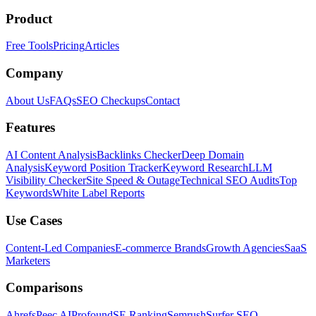
Product
Free Tools
Pricing
Articles
Company
About Us
FAQs
SEO Checkups
Contact
Features
AI Content Analysis
Backlinks Checker
Deep Domain
Analysis
Keyword Position Tracker
Keyword Research
LLM
Visibility Checker
Site Speed & Outage
Technical SEO Audits
Top
Keywords
White Label Reports
Use Cases
Content-Led Companies
E-commerce Brands
Growth Agencies
SaaS
Marketers
Comparisons
Ahrefs
Peec AI
Profound
SE Ranking
Semrush
Surfer SEO