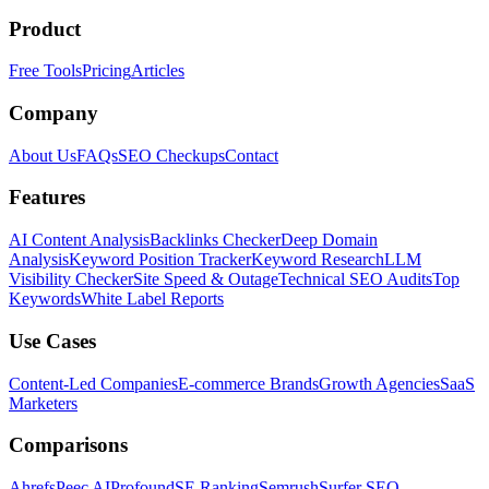
Product
Free Tools
Pricing
Articles
Company
About Us
FAQs
SEO Checkups
Contact
Features
AI Content Analysis
Backlinks Checker
Deep Domain
Analysis
Keyword Position Tracker
Keyword Research
LLM
Visibility Checker
Site Speed & Outage
Technical SEO Audits
Top
Keywords
White Label Reports
Use Cases
Content-Led Companies
E-commerce Brands
Growth Agencies
SaaS
Marketers
Comparisons
Ahrefs
Peec AI
Profound
SE Ranking
Semrush
Surfer SEO