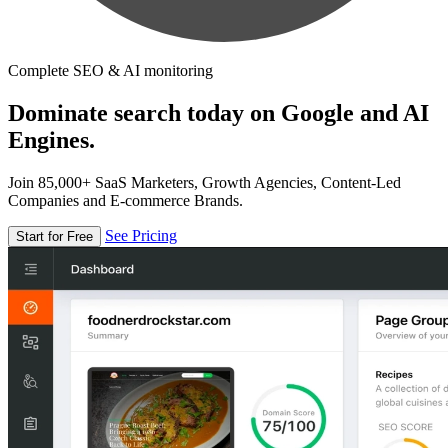
Complete SEO & AI monitoring
Dominate search today on Google and AI
Engines.
Join 85,000+ SaaS Marketers, Growth Agencies, Content-Led
Companies and E-commerce Brands.
See Pricing
Start for Free