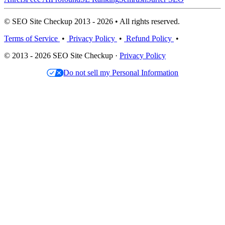
© SEO Site Checkup 2013 - 2026 • All rights reserved.
Terms of Service
•
Privacy Policy
•
Refund Policy
•
© 2013 - 2026 SEO Site Checkup ·
Privacy Policy
Do not sell my Personal Information