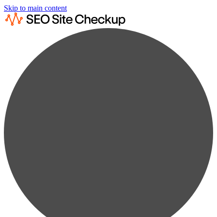
Skip to main content