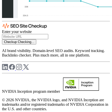
Enter your website
Checkup
Checking...
AI brand visibility. Domain-level SEO audits. Keyword tracking.
Backlinks checker. Plus much more, all in one platform.
NVIDIA Inception program member
© 2026 NVIDIA, the NVIDIA logo, and NVIDIA Inception are
trademarks and/or registered trademarks of NVIDIA Corporation in
the U.S. and other countries.