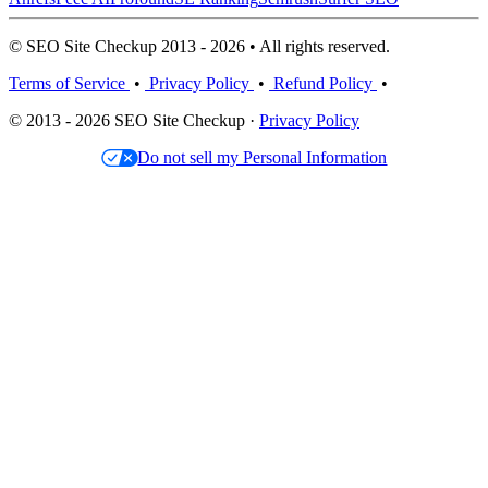
© SEO Site Checkup 2013 - 2026 • All rights reserved.
Terms of Service
•
Privacy Policy
•
Refund Policy
•
© 2013 - 2026 SEO Site Checkup ·
Privacy Policy
Do not sell my Personal Information