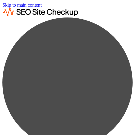
Skip to main content