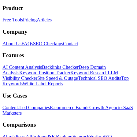
Product
Free Tools
Pricing
Articles
Company
About Us
FAQs
SEO Checkups
Contact
Features
AI Content Analysis
Backlinks Checker
Deep Domain
Analysis
Keyword Position Tracker
Keyword Research
LLM
Visibility Checker
Site Speed & Outage
Technical SEO Audits
Top
Keywords
White Label Reports
Use Cases
Content-Led Companies
E-commerce Brands
Growth Agencies
SaaS
Marketers
Comparisons
Ahrefs
Peec AI
Profound
SE Ranking
Semrush
Surfer SEO