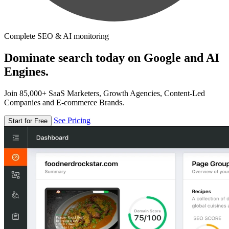
Complete SEO & AI monitoring
Dominate search today on Google and AI
Engines.
Join 85,000+ SaaS Marketers, Growth Agencies, Content-Led
Companies and E-commerce Brands.
See Pricing
Start for Free