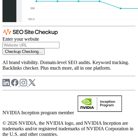
Enter your website
Checkup
Checking...
AI brand visibility. Domain-level SEO audits. Keyword tracking.
Backlinks checker. Plus much more, all in one platform.
NVIDIA Inception program member
© 2026 NVIDIA, the NVIDIA logo, and NVIDIA Inception are
trademarks and/or registered trademarks of NVIDIA Corporation in
the U.S. and other countries.