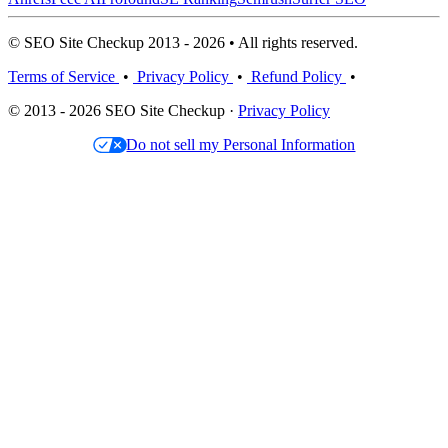
© SEO Site Checkup 2013 - 2026 • All rights reserved.
Terms of Service
•
Privacy Policy
•
Refund Policy
•
© 2013 - 2026 SEO Site Checkup ·
Privacy Policy
Do not sell my Personal Information