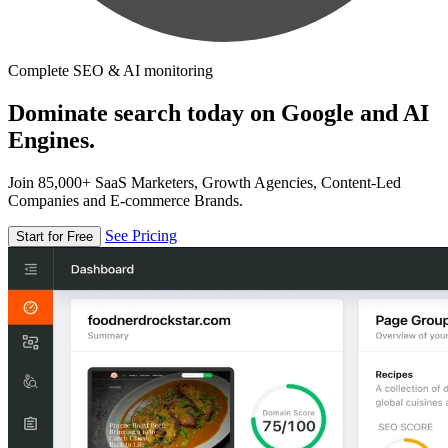
Complete SEO & AI monitoring
Dominate search today on Google and AI
Engines.
Join 85,000+ SaaS Marketers, Growth Agencies, Content-Led
Companies and E-commerce Brands.
See Pricing
Start for Free