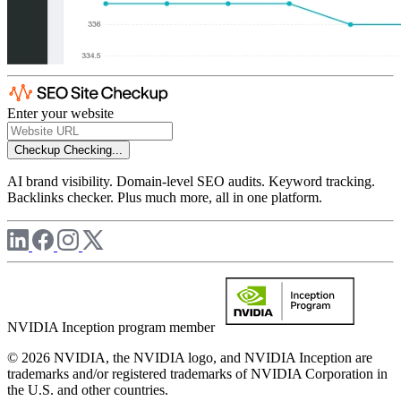
Enter your website
Checkup
Checking...
AI brand visibility. Domain-level SEO audits. Keyword tracking.
Backlinks checker. Plus much more, all in one platform.
NVIDIA Inception program member
© 2026 NVIDIA, the NVIDIA logo, and NVIDIA Inception are
trademarks and/or registered trademarks of NVIDIA Corporation in
the U.S. and other countries.