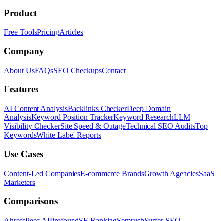
Product
Free Tools
Pricing
Articles
Company
About Us
FAQs
SEO Checkups
Contact
Features
AI Content Analysis
Backlinks Checker
Deep Domain
Analysis
Keyword Position Tracker
Keyword Research
LLM
Visibility Checker
Site Speed & Outage
Technical SEO Audits
Top
Keywords
White Label Reports
Use Cases
Content-Led Companies
E-commerce Brands
Growth Agencies
SaaS
Marketers
Comparisons
Ahrefs
Peec AI
Profound
SE Ranking
Semrush
Surfer SEO