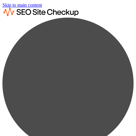
Skip to main content