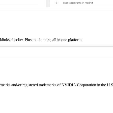
links checker. Plus much more, all in one platform.
ks and/or registered trademarks of NVIDIA Corporation in the U.S. 