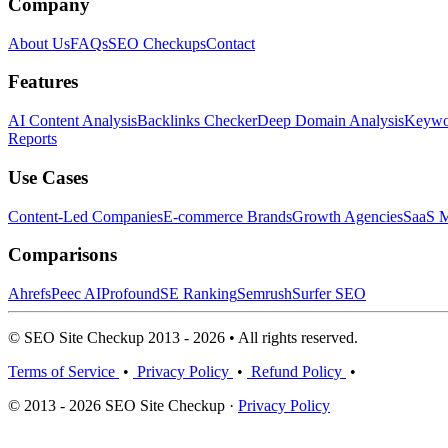
Company
About Us
FAQs
SEO Checkups
Contact
Features
AI Content Analysis
Backlinks Checker
Deep Domain Analysis
Keywor
Reports
Use Cases
Content-Led Companies
E-commerce Brands
Growth Agencies
SaaS M
Comparisons
Ahrefs
Peec AI
Profound
SE Ranking
Semrush
Surfer SEO
© SEO Site Checkup 2013 - 2026 • All rights reserved.
Terms of Service
•
Privacy Policy
•
Refund Policy
•
© 2013 - 2026 SEO Site Checkup ·
Privacy Policy