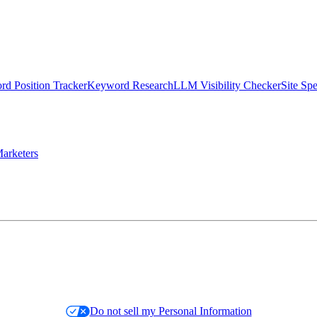
d Position Tracker
Keyword Research
LLM Visibility Checker
Site Sp
arketers
Do not sell my Personal Information