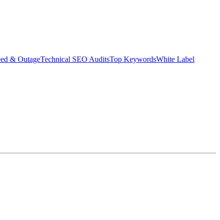
eed & Outage
Technical SEO Audits
Top Keywords
White Label