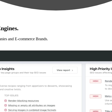
ngines.
anies and E-commerce Brands.