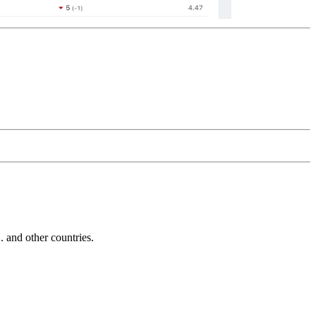
and other countries.