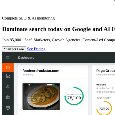
Complete SEO & AI monitoring
Dominate search today on Google and AI E
Join 85,000+ SaaS Marketers, Growth Agencies, Content-Led Comp
See Pricing
Start for Free