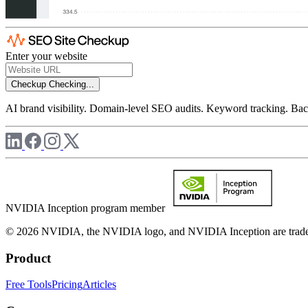
Enter your website
Checkup
Checking...
AI brand visibility. Domain-level SEO audits. Keyword tracking. Back
NVIDIA Inception program member
© 2026 NVIDIA, the NVIDIA logo, and NVIDIA Inception are trademar
Product
Free Tools
Pricing
Articles