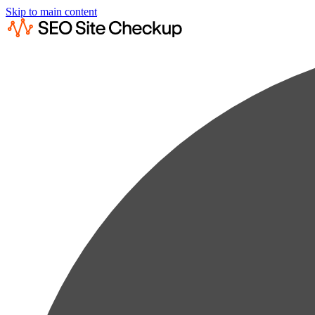
Skip to main content