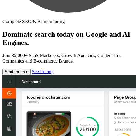
Complete SEO & AI monitoring
Dominate search today on Google and AI
Engines.
Join 85,000+ SaaS Marketers, Growth Agencies, Content-Led
Companies and E-commerce Brands.
See Pricing
Start for Free