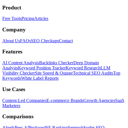
Product
Free Tools
Pricing
Articles
Company
About Us
FAQs
SEO Checkups
Contact
Features
AI Content Analysis
Backlinks Checker
Deep Domain
Analysis
Keyword Position Tracker
Keyword Research
LLM
Visibility Checker
Site Speed & Outage
Technical SEO Audits
Top
Keywords
White Label Reports
Use Cases
Content-Led Companies
E-commerce Brands
Growth Agencies
SaaS
Marketers
Comparisons
Ahrefs
Peec AI
Profound
SE Ranking
Semrush
Surfer SEO