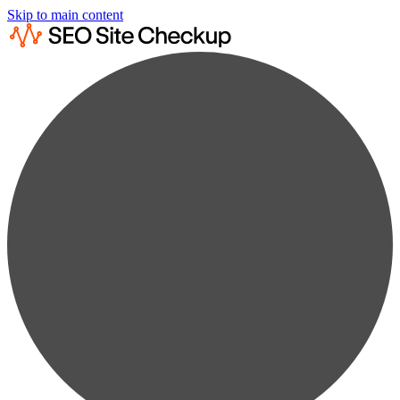
Skip to main content