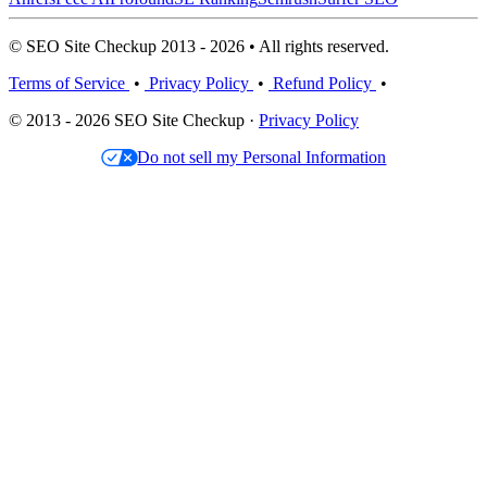
© SEO Site Checkup 2013 - 2026 • All rights reserved.
Terms of Service
•
Privacy Policy
•
Refund Policy
•
© 2013 - 2026 SEO Site Checkup ·
Privacy Policy
Do not sell my Personal Information