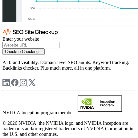
Enter your website
Checkup
Checking...
AI brand visibility. Domain-level SEO audits. Keyword tracking.
Backlinks checker. Plus much more, all in one platform.
NVIDIA Inception program member
© 2026 NVIDIA, the NVIDIA logo, and NVIDIA Inception are
trademarks and/or registered trademarks of NVIDIA Corporation in
the U.S. and other countries.